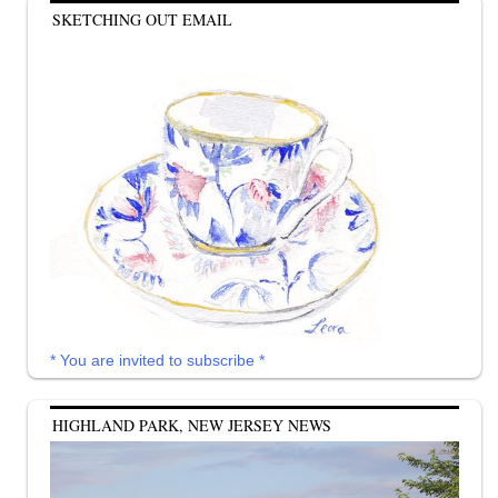
SKETCHING OUT EMAIL
* You are invited to subscribe *
HIGHLAND PARK, NEW JERSEY NEWS