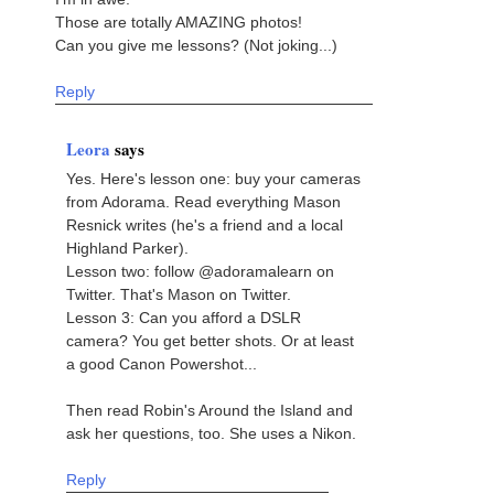
Those are totally AMAZING photos!
Can you give me lessons? (Not joking...)
Reply
Leora
says
Yes. Here's lesson one: buy your cameras
from Adorama. Read everything Mason
Resnick writes (he's a friend and a local
Highland Parker).
Lesson two: follow @adoramalearn on
Twitter. That's Mason on Twitter.
Lesson 3: Can you afford a DSLR
camera? You get better shots. Or at least
a good Canon Powershot...
Then read Robin's Around the Island and
ask her questions, too. She uses a Nikon.
Reply