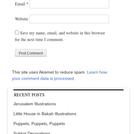
Email
*
Website
Save my name, email, and website in this browser
for the next time I comment.
This site uses Akismet to reduce spam.
Learn how
your comment data is processed.
RECENT POSTS
Jerusalem Illustrations
Little House in Bakah Illustrations
Puppets, Puppets, Puppets
Sukkot Decorations