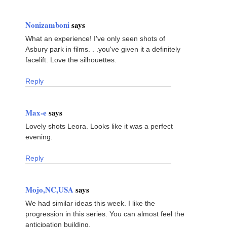
Nonizamboni
says
What an experience! I've only seen shots of
Asbury park in films. . .you've given it a definitely
facelift. Love the silhouettes.
Reply
Max-e
says
Lovely shots Leora. Looks like it was a perfect
evening.
Reply
Mojo,NC,USA
says
We had similar ideas this week. I like the
progression in this series. You can almost feel the
anticipation building.