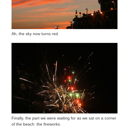
Ah, the sky now turns red.
Finally, the part we were waiting for as we sat on a corner
of the beach: the fireworks.