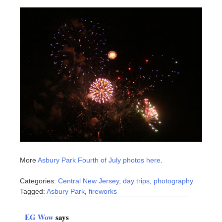
More
Asbury Park Fourth of July photos here
.
Categories:
Central New Jersey
,
day trips
,
photography
Tagged:
Asbury Park
,
fireworks
EG Wow
says