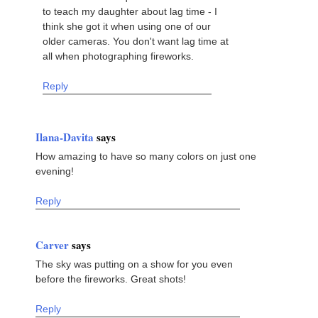
to teach my daughter about lag time - I
think she got it when using one of our
older cameras. You don't want lag time at
all when photographing fireworks.
Reply
Ilana-Davita
says
How amazing to have so many colors on just one
evening!
Reply
Carver
says
The sky was putting on a show for you even
before the fireworks. Great shots!
Reply