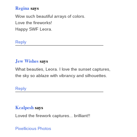
Regina
says
Wow such beautiful arrays of colors.
Love the fireworks!
Happy SWF Leora.
Reply
Jew Wishes
says
What beauties, Leora. I love the sunset captures,
the sky so ablaze with vibrancy and silhouettes.
Reply
Kcalpesh
says
Loved the firework captures... brilliant!!
Pixellicious Photos