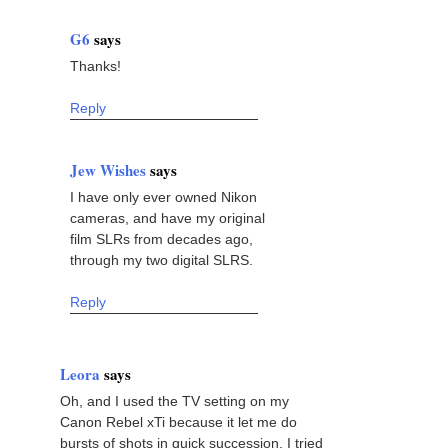
G6
says
Thanks!
Reply
Jew Wishes
says
I have only ever owned Nikon
cameras, and have my original
film SLRs from decades ago,
through my two digital SLRS.
Reply
Leora
says
Oh, and I used the TV setting on my
Canon Rebel xTi because it let me do
bursts of shots in quick succession. I tried