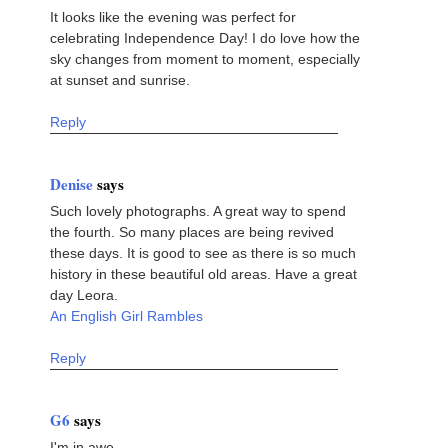
It looks like the evening was perfect for
celebrating Independence Day! I do love how the
sky changes from moment to moment, especially
at sunset and sunrise.
Reply
Denise
says
Such lovely photographs. A great way to spend
the fourth. So many places are being revived
these days. It is good to see as there is so much
history in these beautiful old areas. Have a great
day Leora.
An English Girl Rambles
Reply
G6
says
I'm in awe.