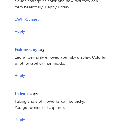
clouds change its color and how fast they can
form beautifully. Happy Friday!
SWF~Sunset
Reply
Fishing Guy
says
Leora: Certainly enjoyed your sky display. Colorful
whether God or man made.
Reply
Indrani
says
Taking shots of fireworks can be tricky.
You got wonderful captures.
Reply