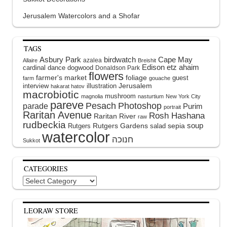
Jerusalem Watercolors and a Shofar
TAGS
Asbury Park
birdwatch
Cape May
azalea
Allaire
Breishit
Edison
etz ahaim
cardinal
dance
dogwood
Donaldson Park
flowers
farmer's market
foliage
guest
farm
gouache
interview
illustration
Jerusalem
hakarat hatov
macrobiotic
mushroom
magnolia
nasturtium
New York City
pareve
Pesach
Photoshop
parade
Purim
portrait
Raritan Avenue
Rosh Hashana
Raritan River
raw
rudbeckia
soup
Rutgers Gardens
sepia
Rutgers
salad
watercolor
Sukkot
CATEGORIES
Categories
LEORAW STORE