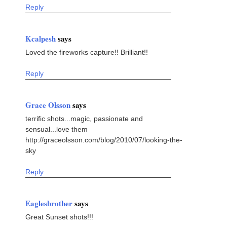
Reply
Kcalpesh
says
Loved the fireworks capture!! Brilliant!!
Reply
Grace Olsson
says
terrific shots...magic, passionate and
sensual...love them
http://graceolsson.com/blog/2010/07/looking-the-
sky
Reply
Eaglesbrother
says
Great Sunset shots!!!