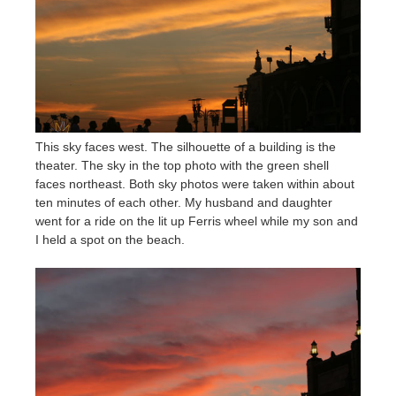
This sky faces west. The silhouette of a building is the
theater. The sky in the top photo with the green shell
faces northeast. Both sky photos were taken within about
ten minutes of each other. My husband and daughter
went for a ride on the lit up Ferris wheel while my son and
I held a spot on the beach.