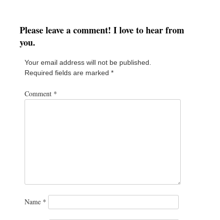
Please leave a comment! I love to hear from
you.
Your email address will not be published.
Required fields are marked
*
Comment
*
Name
*