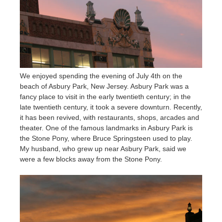
We enjoyed spending the evening of July 4th on the
beach of Asbury Park, New Jersey. Asbury Park was a
fancy place to visit in the early twentieth century; in the
late twentieth century, it took a severe downturn. Recently,
it has been revived, with restaurants, shops, arcades and
theater. One of the famous landmarks in Asbury Park is
the Stone Pony, where Bruce Springsteen used to play.
My husband, who grew up near Asbury Park, said we
were a few blocks away from the Stone Pony.