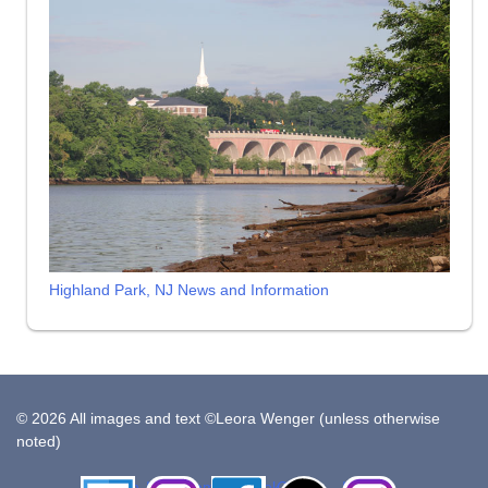
Highland Park, NJ News and Information
© 2026 All images and text ©Leora Wenger (unless otherwise
noted)
LinkedIn
Instagram
Facebook
Github
Insta