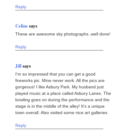
Reply
Celine
says
These are awesome sky photographs..well done!
Reply
Jill
says
I'm so impressed that you can get a good
fireworks pic. Mine never work. All the pics are
gorgeous! I like Asbury Park. My husband just
played music at a place called Asbury Lanes. The
bowling goes on during the performance and the
stage is in the middle of the alley! It's a unique
town overall. Also visited some nice art galleries.
Reply