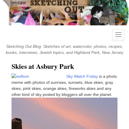
Skip
to
content
Toggle
naviga
Sketching Out Blog: Sketches of art, watercolor, photos, recipes,
books, interviews, Jewish topics, and Highland Park, New Jersey
Skies at Asbury Park
Sky Watch Friday
is a photo
meme with photos of sunrises, sunsets, blue skies, gray
skies, pink skies, orange skies, fireworks skies and any
other kind of sky posted by bloggers all over the planet.