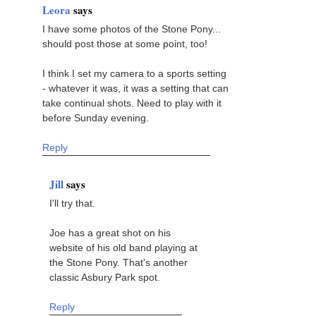
Leora
says
I have some photos of the Stone Pony...
should post those at some point, too!
I think I set my camera to a sports setting
- whatever it was, it was a setting that can
take continual shots. Need to play with it
before Sunday evening.
Reply
Jill
says
I'll try that.
Joe has a great shot on his
website of his old band playing at
the Stone Pony. That's another
classic Asbury Park spot.
Reply