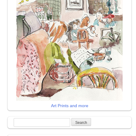
Art Prints and more
Search
for: