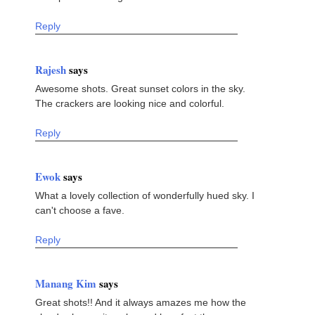
Reply
Rajesh
says
Awesome shots. Great sunset colors in the sky.
The crackers are looking nice and colorful.
Reply
Ewok
says
What a lovely collection of wonderfully hued sky. I
can't choose a fave.
Reply
Manang Kim
says
Great shots!! And it always amazes me how the