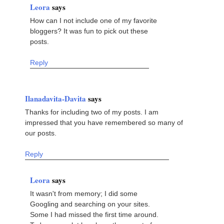
Leora
says
How can I not include one of my favorite
bloggers? It was fun to pick out these
posts.
Reply
Ilanadavita-Davita
says
Thanks for including two of my posts. I am
impressed that you have remembered so many of
our posts.
Reply
Leora
says
It wasn't from memory; I did some
Googling and searching on your sites.
Some I had missed the first time around.