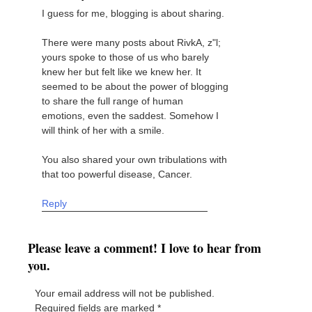
I guess for me, blogging is about sharing.
There were many posts about RivkA, z"l;
yours spoke to those of us who barely
knew her but felt like we knew her. It
seemed to be about the power of blogging
to share the full range of human
emotions, even the saddest. Somehow I
will think of her with a smile.
You also shared your own tribulations with
that too powerful disease, Cancer.
Reply
Please leave a comment! I love to hear from
you.
Your email address will not be published.
Required fields are marked
*