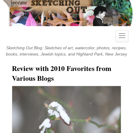
Skip
to
content
Toggle
naviga
Sketching Out Blog: Sketches of art, watercolor, photos, recipes,
books, interviews, Jewish topics, and Highland Park, New Jersey
Review with 2010 Favorites from
Various Blogs