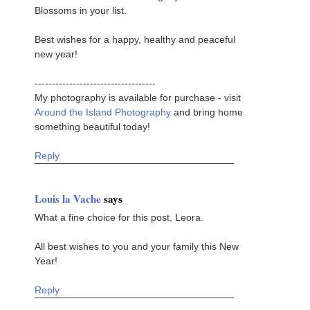
Blossoms in your list.
Best wishes for a happy, healthy and peaceful
new year!
-----------------------------------
My photography is available for purchase - visit
Around the Island Photography
and bring home
something beautiful today!
Reply
Louis la Vache
says
What a fine choice for this post, Leora.
All best wishes to you and your family this New
Year!
Reply