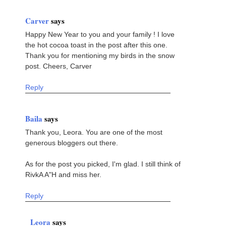
Carver
says
Happy New Year to you and your family ! I love
the hot cocoa toast in the post after this one.
Thank you for mentioning my birds in the snow
post. Cheers, Carver
Reply
Baila
says
Thank you, Leora. You are one of the most
generous bloggers out there.
As for the post you picked, I'm glad. I still think of
RivkA A"H and miss her.
Reply
Leora
says