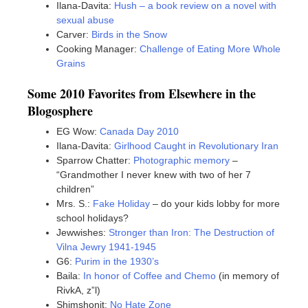
Ilana-Davita:
Hush – a book review on a novel with
sexual abuse
Carver:
Birds in the Snow
Cooking Manager:
Challenge of Eating More Whole
Grains
Some 2010 Favorites from Elsewhere in the
Blogosphere
EG Wow:
Canada Day 2010
Ilana-Davita:
Girlhood Caught in Revolutionary Iran
Sparrow Chatter:
Photographic memory
–
“Grandmother I never knew with two of her 7
children”
Mrs. S.:
Fake Holiday
– do your kids lobby for more
school holidays?
Jewwishes:
Stronger than Iron: The Destruction of
Vilna Jewry 1941-1945
G6:
Purim in the 1930’s
Baila:
In honor of Coffee and Chemo
(in memory of
RivkA, z”l)
Shimshonit:
No Hate Zone