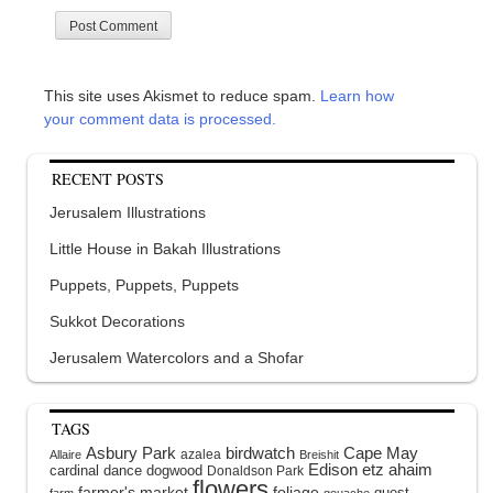
This site uses Akismet to reduce spam.
Learn how
your comment data is processed.
RECENT POSTS
Jerusalem Illustrations
Little House in Bakah Illustrations
Puppets, Puppets, Puppets
Sukkot Decorations
Jerusalem Watercolors and a Shofar
TAGS
Asbury Park
birdwatch
Cape May
azalea
Allaire
Breishit
Edison
etz ahaim
cardinal
dance
dogwood
Donaldson Park
flowers
farmer's market
foliage
guest