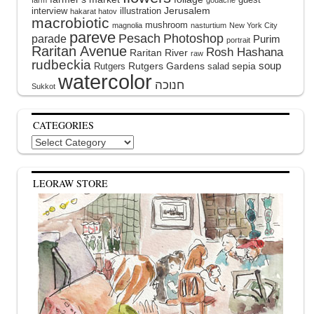
farm
gouache
interview
illustration
Jerusalem
hakarat hatov
macrobiotic
mushroom
magnolia
nasturtium
New York City
pareve
Pesach
Photoshop
parade
Purim
portrait
Raritan Avenue
Rosh Hashana
Raritan River
raw
rudbeckia
soup
Rutgers Gardens
sepia
Rutgers
salad
watercolor
Sukkot
CATEGORIES
Categories
LEORAW STORE