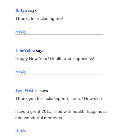
Batya
says
Thanks for including me!
Reply
EllieVellie
says
Happy New Year! Health and Happiness!
Reply
Jew Wishes
says
Thank you for including me, Leora! How nice.
Have a great 2011, filled with health, happiness
and wonderful moments.
Reply