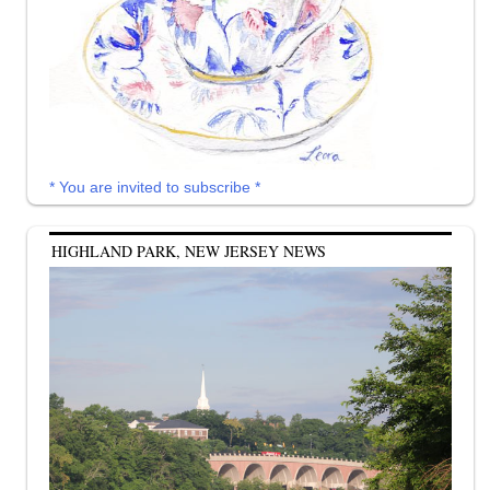
* You are invited to subscribe *
HIGHLAND PARK, NEW JERSEY NEWS