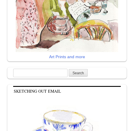
Art Prints and more
Search
for:
SKETCHING OUT EMAIL