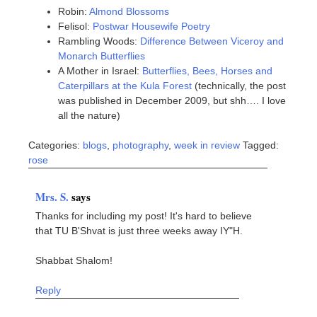
Robin:
Almond Blossoms
Felisol:
Postwar Housewife Poetry
Rambling Woods:
Difference Between Viceroy and
Monarch Butterflies
A Mother in Israel:
Butterflies, Bees, Horses and
Caterpillars at the Kula Forest
(technically, the post
was published in December 2009, but shh…. I love
all the nature)
Categories:
blogs
,
photography
,
week in review
Tagged:
rose
Mrs. S.
says
Thanks for including my post! It's hard to believe
that TU B'Shvat is just three weeks away IY"H.
Shabbat Shalom!
Reply