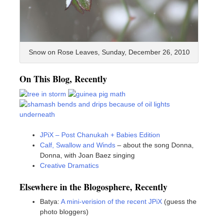
Snow on Rose Leaves, Sunday, December 26, 2010
On This Blog, Recently
JPiX – Post Chanukah + Babies Edition
Calf, Swallow and Winds
– about the song Donna,
Donna, with Joan Baez singing
Creative Dramatics
Elsewhere in the Blogosphere, Recently
Batya:
A mini-verision of the recent JPiX
(guess the
photo bloggers)