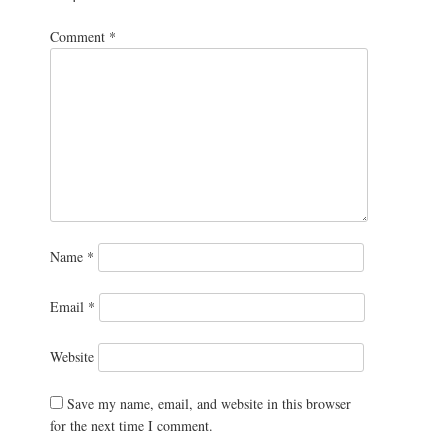
Comment
*
Name
*
Email
*
Website
Save my name, email, and website in this browser
for the next time I comment.