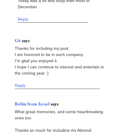
Today was a lot less busy than most of
December.
Reply
G6
says
Thanks for including my post.
I am honored to be in such company.
I'm glad you enjoyed it.
I hope I can continue to interest and entertain in
the coming year :)
Reply
Robin from Israel
says
What great memories, and some heartbreaking
ones too.
Thanks so much for including my Almond