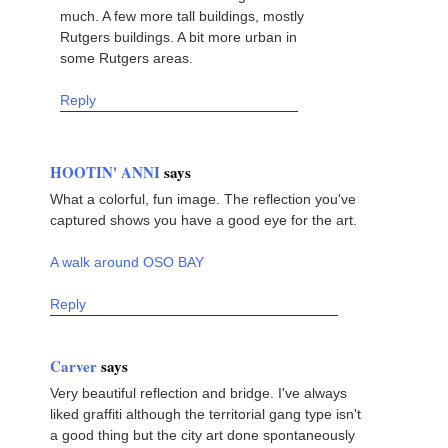
much. A few more tall buildings, mostly
Rutgers buildings. A bit more urban in
some Rutgers areas.
Reply
HOOTIN' ANNI
says
What a colorful, fun image. The reflection you've
captured shows you have a good eye for the art.
A walk around OSO BAY
Reply
Carver
says
Very beautiful reflection and bridge. I've always
liked graffiti although the territorial gang type isn't
a good thing but the city art done spontaneously