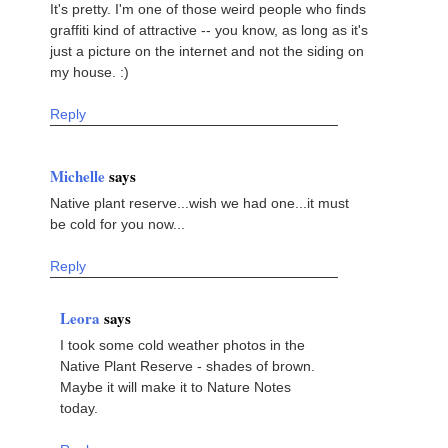
It's pretty. I'm one of those weird people who finds
graffiti kind of attractive -- you know, as long as it's
just a picture on the internet and not the siding on
my house. :)
Reply
Michelle
says
Native plant reserve...wish we had one...it must
be cold for you now...
Reply
Leora
says
I took some cold weather photos in the
Native Plant Reserve - shades of brown.
Maybe it will make it to Nature Notes
today.