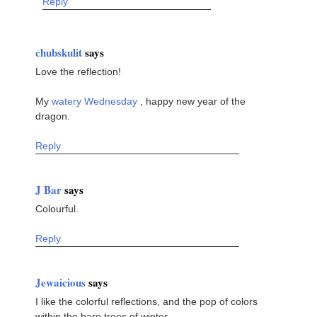
Reply
chubskulit
says
Love the reflection!
My
watery Wednesday
, happy new year of the
dragon.
Reply
J Bar
says
Colourful.
Reply
Jewaicious
says
I like the colorful reflections, and the pop of colors
within the bare trees of winter.