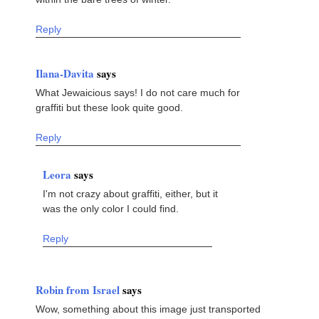
Reply
Ilana-Davita
says
What Jewaicious says! I do not care much for
graffiti but these look quite good.
Reply
Leora
says
I'm not crazy about graffiti, either, but it
was the only color I could find.
Reply
Robin from Israel
says
Wow, something about this image just transported