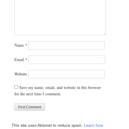
Name
*
Email
*
Website
Save my name, email, and website in this browser
for the next time I comment.
This site uses Akismet to reduce spam.
Learn how