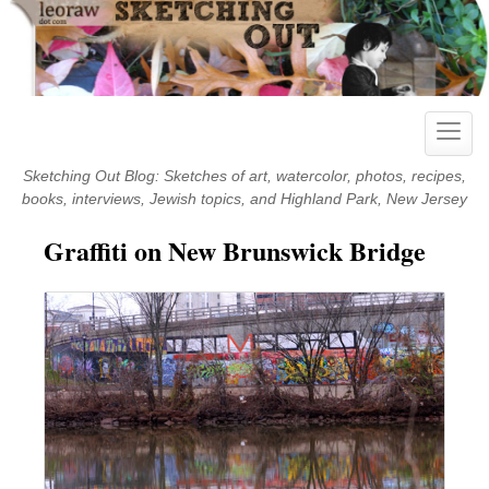
Skip
to
content
Toggle
naviga
Sketching Out Blog: Sketches of art, watercolor, photos, recipes,
books, interviews, Jewish topics, and Highland Park, New Jersey
Graffiti on New Brunswick Bridge