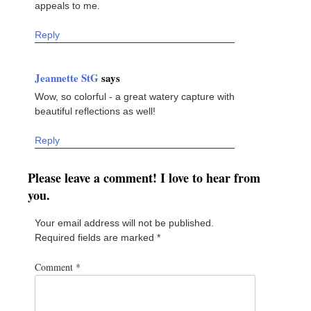
appeals to me.
Reply
Jeannette StG
says
Wow, so colorful - a great watery capture with
beautiful reflections as well!
Reply
Please leave a comment! I love to hear from
you.
Your email address will not be published.
Required fields are marked
*
Comment
*