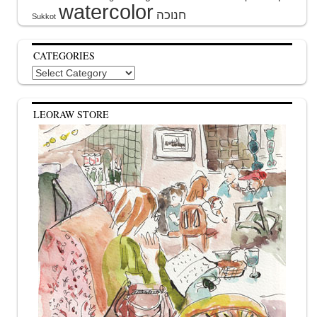
watercolor
Sukkot
CATEGORIES
Categories
LEORAW STORE