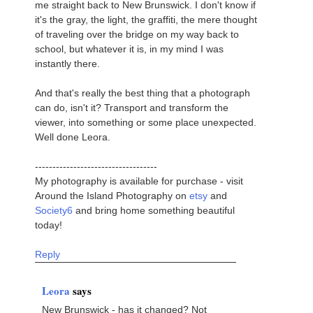
me straight back to New Brunswick. I don't know if
it's the gray, the light, the graffiti, the mere thought
of traveling over the bridge on my way back to
school, but whatever it is, in my mind I was
instantly there.
And that's really the best thing that a photograph
can do, isn't it? Transport and transform the
viewer, into something or some place unexpected.
Well done Leora.
-----------------------------------
My photography is available for purchase - visit
Around the Island Photography on
etsy
and
Society6
and bring home something beautiful
today!
Reply
Leora
says
New Brunswick - has it changed? Not