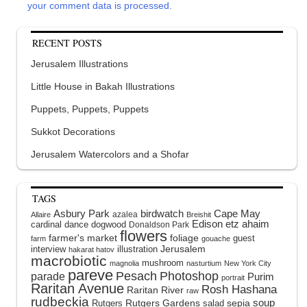
your comment data is processed.
RECENT POSTS
Jerusalem Illustrations
Little House in Bakah Illustrations
Puppets, Puppets, Puppets
Sukkot Decorations
Jerusalem Watercolors and a Shofar
TAGS
Asbury Park
birdwatch
Cape May
azalea
Allaire
Breishit
Edison
etz ahaim
cardinal
dance
dogwood
Donaldson Park
flowers
farmer's market
foliage
guest
farm
gouache
interview
illustration
Jerusalem
hakarat hatov
macrobiotic
mushroom
magnolia
nasturtium
New York City
pareve
Pesach
Photoshop
parade
Purim
portrait
Raritan Avenue
Rosh Hashana
Raritan River
raw
rudbeckia
soup
Rutgers Gardens
sepia
Rutgers
salad