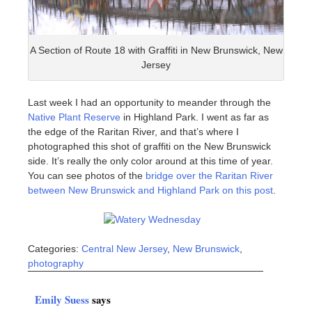
A Section of Route 18 with Graffiti in New Brunswick, New
Jersey
Last week I had an opportunity to meander through the
Native Plant Reserve
in Highland Park. I went as far as
the edge of the Raritan River, and that’s where I
photographed this shot of graffiti on the New Brunswick
side. It’s really the only color around at this time of year.
You can see photos of the
bridge over the Raritan River
between New Brunswick and Highland Park on this post
.
Categories:
Central New Jersey
,
New Brunswick
,
photography
Emily Suess
says