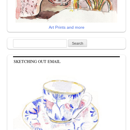
Art Prints and more
Search
for:
SKETCHING OUT EMAIL