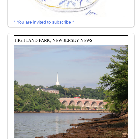
* You are invited to subscribe *
HIGHLAND PARK, NEW JERSEY NEWS