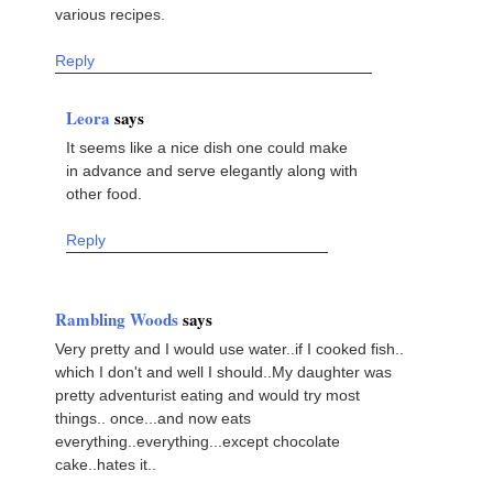
various recipes.
Reply
Leora
says
It seems like a nice dish one could make
in advance and serve elegantly along with
other food.
Reply
Rambling Woods
says
Very pretty and I would use water..if I cooked fish..
which I don't and well I should..My daughter was
pretty adventurist eating and would try most
things.. once...and now eats
everything..everything...except chocolate
cake..hates it..