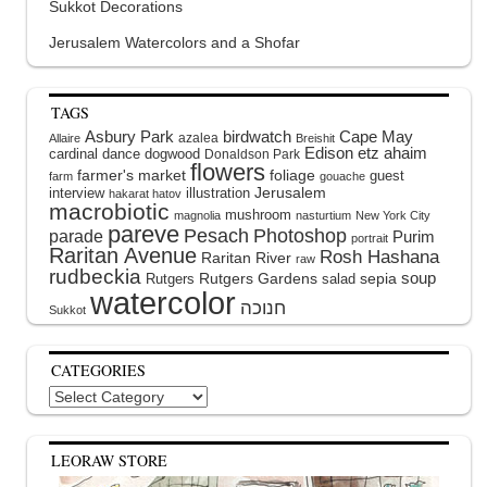
Sukkot Decorations
Jerusalem Watercolors and a Shofar
TAGS
Asbury Park
birdwatch
Cape May
azalea
Allaire
Breishit
Edison
etz ahaim
cardinal
dance
dogwood
Donaldson Park
flowers
farmer's market
foliage
guest
farm
gouache
interview
illustration
Jerusalem
hakarat hatov
macrobiotic
mushroom
magnolia
nasturtium
New York City
pareve
Pesach
Photoshop
parade
Purim
portrait
Raritan Avenue
Rosh Hashana
Raritan River
raw
rudbeckia
soup
Rutgers Gardens
sepia
Rutgers
salad
watercolor
Sukkot
CATEGORIES
Categories
LEORAW STORE