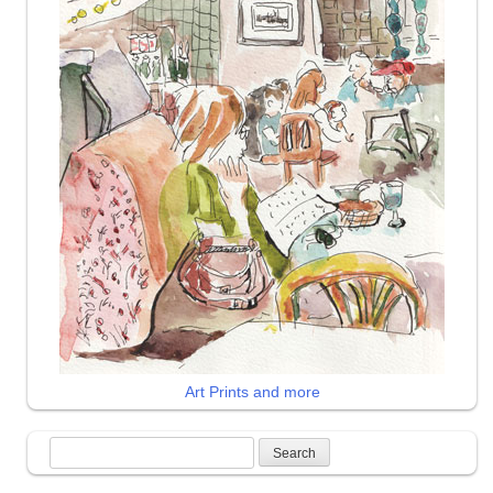
Art Prints and more
Search
for: