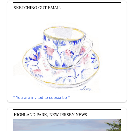
SKETCHING OUT EMAIL
* You are invited to subscribe *
HIGHLAND PARK, NEW JERSEY NEWS