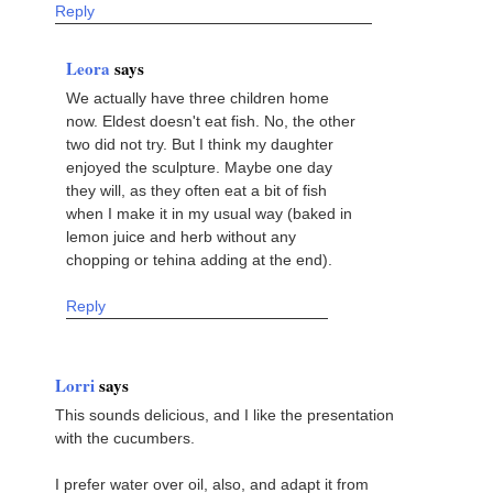
Reply
Leora
says
We actually have three children home
now. Eldest doesn't eat fish. No, the other
two did not try. But I think my daughter
enjoyed the sculpture. Maybe one day
they will, as they often eat a bit of fish
when I make it in my usual way (baked in
lemon juice and herb without any
chopping or tehina adding at the end).
Reply
Lorri
says
This sounds delicious, and I like the presentation
with the cucumbers.
I prefer water over oil, also, and adapt it from