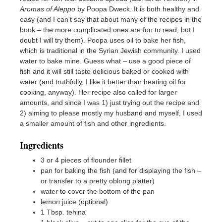
Aromas of Aleppo
by Poopa Dweck. It is both healthy and
easy (and I can’t say that about many of the recipes in the
book – the more complicated ones are fun to read, but I
doubt I will try them). Poopa uses oil to bake her fish,
which is traditional in the Syrian Jewish community. I used
water to bake mine. Guess what – use a good piece of
fish and it will still taste delicious baked or cooked with
water (and truthfully, I like it better than heating oil for
cooking, anyway). Her recipe also called for larger
amounts, and since I was 1) just trying out the recipe and
2) aiming to please mostly my husband and myself, I used
a smaller amount of fish and other ingredients.
Ingredients
3 or 4 pieces of flounder fillet
pan for baking the fish (and for displaying the fish –
or transfer to a pretty oblong platter)
water to cover the bottom of the pan
lemon juice (optional)
1 Tbsp. tehina