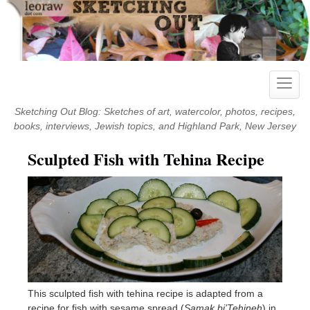
Skip
to
content
Toggle
naviga
Sketching Out Blog: Sketches of art, watercolor, photos, recipes,
books, interviews, Jewish topics, and Highland Park, New Jersey
Sculpted Fish with Tehina Recipe
This sculpted fish with tehina recipe is adapted from a
recipe for fish with sesame spread (
Samak bi’Tehineh
) in