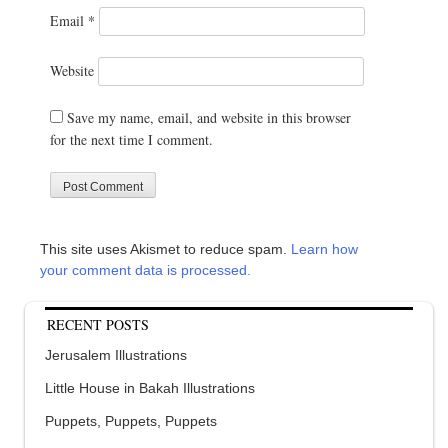
Email
*
Website
Save my name, email, and website in this browser
for the next time I comment.
This site uses Akismet to reduce spam.
Learn how
your comment data is processed.
RECENT POSTS
Jerusalem Illustrations
Little House in Bakah Illustrations
Puppets, Puppets, Puppets