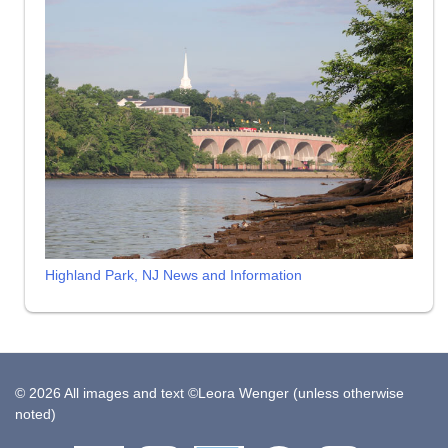
Highland Park, NJ News and Information
© 2026 All images and text ©Leora Wenger (unless otherwise
noted)