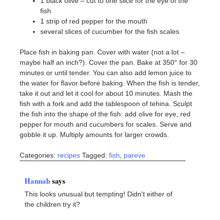
1 black olive – cut to one slice for the eye of the
fish
1 strip of red pepper for the mouth
several slices of cucumber for the fish scales
Place fish in baking pan. Cover with water (not a lot –
maybe half an inch?). Cover the pan. Bake at 350° for 30
minutes or until tender. You can also add lemon juice to
the water for flavor before baking. When the fish is tender,
take it out and let it cool for about 10 minutes. Mash the
fish with a fork and add the tablespoon of tehina. Sculpt
the fish into the shape of the fish: add olive for eye, red
pepper for mouth and cucumbers for scales. Serve and
gobble it up. Multiply amounts for larger crowds.
Categories:
recipes
Tagged:
fish
,
pareve
Hannah
says
This looks unusual but tempting! Didn't either of
the children try it?