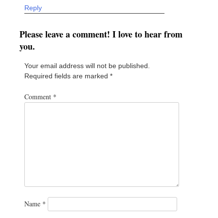
Reply
Please leave a comment! I love to hear from
you.
Your email address will not be published.
Required fields are marked
*
Comment
*
Name
*