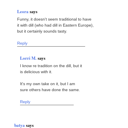
Leora
says
Funny, it doesn't seem traditional to have
it with dill (who had dill in Eastern Europe),
but it certainly sounds tasty.
Reply
Lorri M.
says
I know re tradition on the dill, but it
is delicious with it.
It's my own take on it, but I am
sure others have done the same.
Reply
batya
says