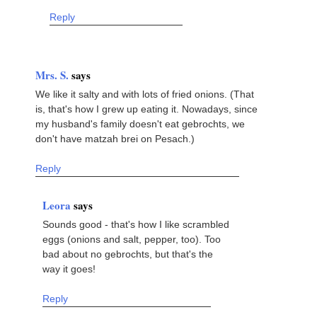
Reply
Mrs. S.
says
We like it salty and with lots of fried onions. (That
is, that's how I grew up eating it. Nowadays, since
my husband's family doesn't eat gebrochts, we
don't have matzah brei on Pesach.)
Reply
Leora
says
Sounds good - that's how I like scrambled
eggs (onions and salt, pepper, too). Too
bad about no gebrochts, but that's the
way it goes!
Reply