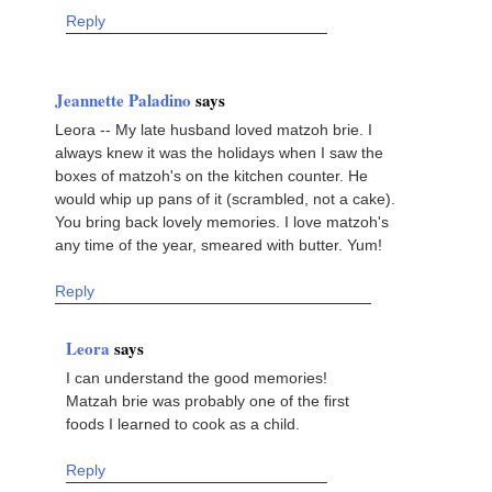
Reply
Jeannette Paladino
says
Leora -- My late husband loved matzoh brie. I
always knew it was the holidays when I saw the
boxes of matzoh's on the kitchen counter. He
would whip up pans of it (scrambled, not a cake).
You bring back lovely memories. I love matzoh's
any time of the year, smeared with butter. Yum!
Reply
Leora
says
I can understand the good memories!
Matzah brie was probably one of the first
foods I learned to cook as a child.
Reply