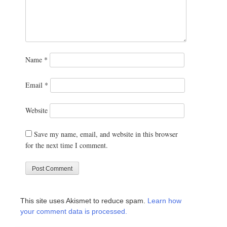
Name
*
Email
*
Website
Save my name, email, and website in this browser
for the next time I comment.
This site uses Akismet to reduce spam.
Learn how
your comment data is processed.