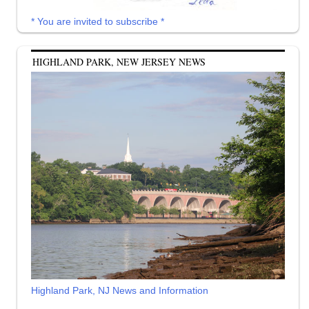
* You are invited to subscribe *
HIGHLAND PARK, NEW JERSEY NEWS
Highland Park, NJ News and Information