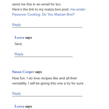
send me this in an email for kcc
Here's the link to my matza brei post:
me-ander:
Passover Cooking, Do You Matzah Brei?
Reply
Leora
says
Sent.
Reply
Susan Cooper
says
How fun. I do love recipes like and all their
versatility. I will be giving this one a try for sure.
Reply
Leora
says