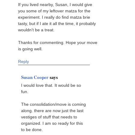
If you lived nearby, Susan, I would give
you some of my leftover matza for the
experiment. I really do find matza brie
tasty, but if I ate it all the time, it probably
wouldn't be a treat.
Thanks for commenting. Hope your move
is going well.
Reply
Susan Cooper
says
I would love that. It would be so
fun.
The consolidation/move is coming
along. there are now just the last
vestiges of stuff that needs to
organized. I am so ready for this
to be done.