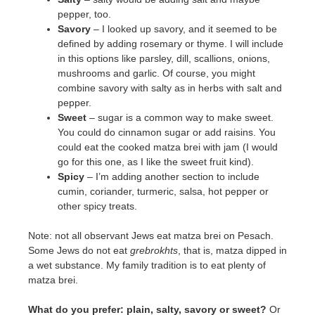
pepper, too.
Savory
– I looked up savory, and it seemed to be
defined by adding rosemary or thyme. I will include
in this options like parsley, dill, scallions, onions,
mushrooms and garlic. Of course, you might
combine savory with salty as in herbs with salt and
pepper.
Sweet
– sugar is a common way to make sweet.
You could do cinnamon sugar or add raisins. You
could eat the cooked matza brei with jam (I would
go for this one, as I like the sweet fruit kind).
Spicy
– I’m adding another section to include
cumin, coriander, turmeric, salsa, hot pepper or
other spicy treats.
Note: not all observant Jews eat matza brei on Pesach.
Some Jews do not eat
grebrokhts
, that is, matza dipped in
a wet substance. My family tradition is to eat plenty of
matza brei.
What do you prefer: plain, salty, savory or sweet?
Or