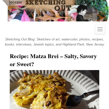
Skip
to
content
Toggle
naviga
Sketching Out Blog: Sketches of art, watercolor, photos, recipes,
books, interviews, Jewish topics, and Highland Park, New Jersey
Recipe: Matza Brei – Salty, Savory
or Sweet?