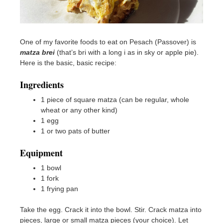
One of my favorite foods to eat on Pesach (Passover) is
matza brei
(that’s bri with a long i as in sky or apple pie).
Here is the basic, basic recipe:
Ingredients
1 piece of square matza (can be regular, whole
wheat or any other kind)
1 egg
1 or two pats of butter
Equipment
1 bowl
1 fork
1 frying pan
Take the egg. Crack it into the bowl. Stir. Crack matza into
pieces, large or small matza pieces (your choice). Let