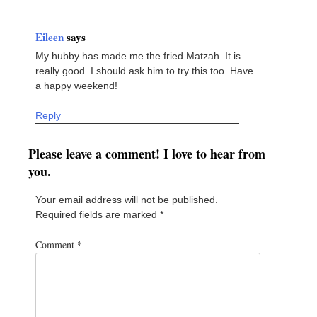
Eileen
says
My hubby has made me the fried Matzah. It is
really good. I should ask him to try this too. Have
a happy weekend!
Reply
Please leave a comment! I love to hear from
you.
Your email address will not be published.
Required fields are marked
*
Comment
*