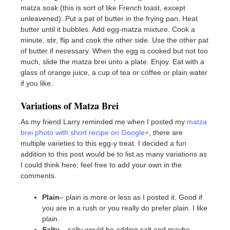
matza soak (this is sort of like French toast, except
unleavened). Put a pat of butter in the frying pan. Heat
butter until it bubbles. Add egg-matza mixture. Cook a
minute, stir, flip and cook the other side. Use the other pat
of butter if necessary. When the egg is cooked but not too
much, slide the matza brei unto a plate. Enjoy. Eat with a
glass of orange juice, a cup of tea or coffee or plain water
if you like.
Variations of Matza Brei
As my friend Larry reminded me when I posted my
matza
brei photo with short recipe on Google+
, there are
multiple varieties to this egg-y treat. I decided a fun
addition to this post would be to list as many variations as
I could think here; feel free to add your own in the
comments.
Plain
– plain is more or less as I posted it. Good if
you are in a rush or you really do prefer plain. I like
plain.
Salty
– salty would be adding salt and maybe