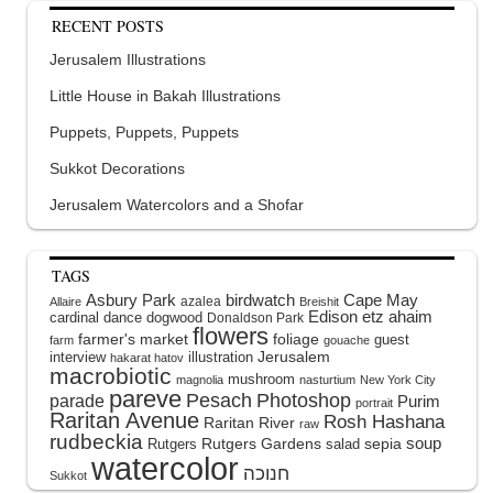
RECENT POSTS
Jerusalem Illustrations
Little House in Bakah Illustrations
Puppets, Puppets, Puppets
Sukkot Decorations
Jerusalem Watercolors and a Shofar
TAGS
Asbury Park
birdwatch
Cape May
azalea
Allaire
Breishit
Edison
etz ahaim
cardinal
dance
dogwood
Donaldson Park
flowers
farmer's market
foliage
guest
farm
gouache
interview
illustration
Jerusalem
hakarat hatov
macrobiotic
mushroom
magnolia
nasturtium
New York City
pareve
Pesach
Photoshop
parade
Purim
portrait
Raritan Avenue
Rosh Hashana
Raritan River
raw
rudbeckia
soup
Rutgers Gardens
sepia
Rutgers
salad
watercolor
Sukkot