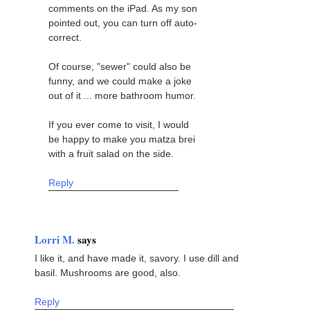
comments on the iPad. As my son
pointed out, you can turn off auto-
correct.
Of course, "sewer" could also be
funny, and we could make a joke
out of it ... more bathroom humor.
If you ever come to visit, I would
be happy to make you matza brei
with a fruit salad on the side.
Reply
Lorri M.
says
I like it, and have made it, savory. I use dill and
basil. Mushrooms are good, also.
Reply