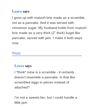
Laura
says
I grew up with matzoh brie made as a scramble,
not as a pancake. And it was served with
cinnamon sugar. My husband holds from matzoh
brie made as a very thick (2" thick) kugel like
pancake, served with jam. I make it both ways
now.
Reply
Leora
says
I *think* mine is a scramble - it certainly
doesn't resemble a pancake. Is that like
scrambled eggs in pieces instead of
attached?
I'm not a sweets fan, but I could handle a
little jam.