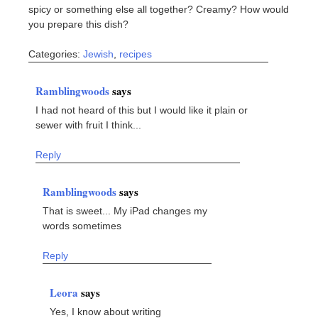
spicy or something else all together? Creamy? How would
you prepare this dish?
Categories:
Jewish
,
recipes
Ramblingwoods
says
I had not heard of this but I would like it plain or
sewer with fruit I think...
Reply
Ramblingwoods
says
That is sweet... My iPad changes my
words sometimes
Reply
Leora
says
Yes, I know about writing