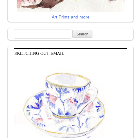
Art Prints and more
Search
for:
SKETCHING OUT EMAIL