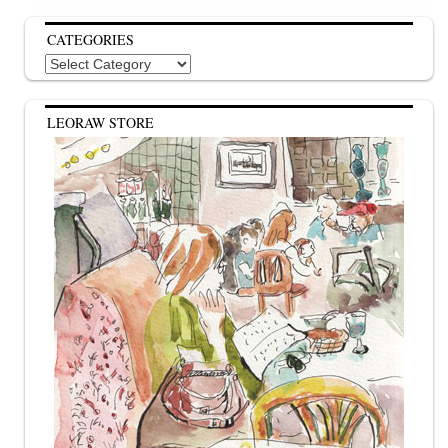
CATEGORIES
Categories
LEORAW STORE