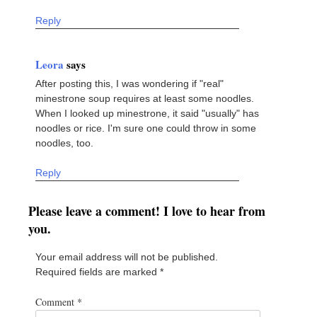
Reply
Leora
says
After posting this, I was wondering if "real"
minestrone soup requires at least some noodles.
When I looked up minestrone, it said "usually" has
noodles or rice. I'm sure one could throw in some
noodles, too.
Reply
Please leave a comment! I love to hear from
you.
Your email address will not be published.
Required fields are marked
*
Comment
*