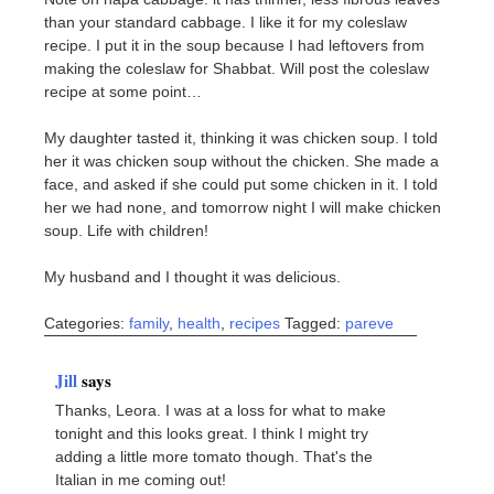
than your standard cabbage. I like it for my coleslaw
recipe. I put it in the soup because I had leftovers from
making the coleslaw for Shabbat. Will post the coleslaw
recipe at some point…
My daughter tasted it, thinking it was chicken soup. I told
her it was chicken soup without the chicken. She made a
face, and asked if she could put some chicken in it. I told
her we had none, and tomorrow night I will make chicken
soup. Life with children!
My husband and I thought it was delicious.
Categories:
family
,
health
,
recipes
Tagged:
pareve
Jill
says
Thanks, Leora. I was at a loss for what to make
tonight and this looks great. I think I might try
adding a little more tomato though. That's the
Italian in me coming out!