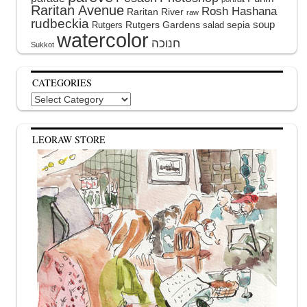
Raritan Avenue
Rosh Hashana
Raritan River
raw
rudbeckia
soup
Rutgers Gardens
sepia
Rutgers
salad
watercolor
Sukkot
CATEGORIES
Categories
LEORAW STORE