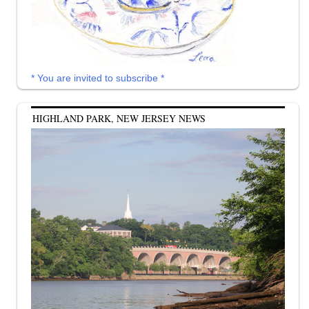
* You are invited to subscribe *
HIGHLAND PARK, NEW JERSEY NEWS