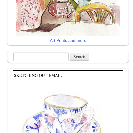
Art Prints and more
Search
for:
SKETCHING OUT EMAIL