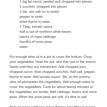
1 big fat carrot, peeled and chopped into pieces
1 zucchini, chopped into pieces
1 tsp. sea salt (or to taste)
pepper to taste
dried thyme to taste
2 Tbsp. tomato sauce
half a can of northern white beans
pieces of napa cabbage
handful of snow peas
water
Put enough olive oil in a pot to cover the bottom. Chop
your vegetables. Heat the pot, and then put in the onions.
Saute until they are translucent. Add chopped yam,
chopped carrot, then chopped zucchini. Add salt, pepper,
thyme to taste. Add tomato sauce. Stir, so the yummy
olive oil permeates the vegetables. Add enough water to
cover the vegetables. Cook for about twenty minutes or
the vegetables are tender. Add cabbage, beans and snow
peas. When the snow peas are soft, it’s time to eat!
Note on napa cabbage: it has thinner, less fibrous leaves