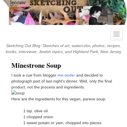
Skip
to
content
Toggle
naviga
Sketching Out Blog: Sketches of art, watercolor, photos, recipes,
books, interviews, Jewish topics, and Highland Park, New Jersey
Minestrone Soup
I took a cue from blogger
me-ander
and decided to
photograph part of last night’s dinner. Well, only the final
product, not the process and ingredients.
Here are the ingredients for this vegan, pareve soup:
1 tsp. olive oil
1 chopped onion
1 sweet potato or yam, chopped into pieces