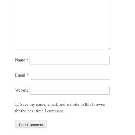
Name
*
Email
*
Website
Save my name, email, and website in this browser
for the next time I comment.