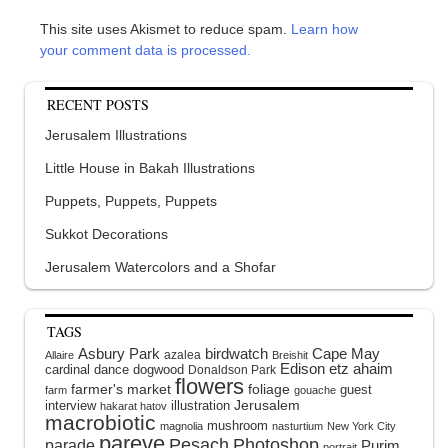
This site uses Akismet to reduce spam.
Learn how
your comment data is processed.
RECENT POSTS
Jerusalem Illustrations
Little House in Bakah Illustrations
Puppets, Puppets, Puppets
Sukkot Decorations
Jerusalem Watercolors and a Shofar
TAGS
Asbury Park
birdwatch
Cape May
azalea
Allaire
Breishit
Edison
etz ahaim
cardinal
dance
dogwood
Donaldson Park
flowers
farmer's market
foliage
guest
farm
gouache
interview
illustration
Jerusalem
hakarat hatov
macrobiotic
mushroom
magnolia
nasturtium
New York City
pareve
Pesach
Photoshop
parade
Purim
portrait