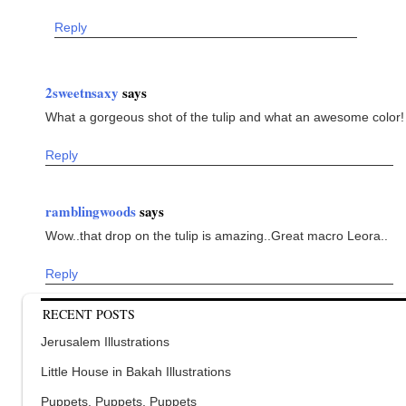
Reply
2sweetnsaxy
says
What a gorgeous shot of the tulip and what an awesome color!
Reply
ramblingwoods
says
Wow..that drop on the tulip is amazing..Great macro Leora..
Reply
RECENT POSTS
Jerusalem Illustrations
Little House in Bakah Illustrations
Puppets, Puppets, Puppets