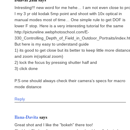
Intresting!!! new word for me hehe… I am not even close to p
I my 3 yr old kodak 5mp point and shoot with 10x optical in
manual modes most of time… One simple rule to get DOF is
lower F stop. Here is a very interesting tutorial for the same
http://pictureline.webphotoschool.com/E-
330_Controlling_Depth_of_Field_in_Outdoor_Portraits/index.h
But here is my easy to understand guide
1) its good to get close but its better to keep little more distanc
and zoom in(optical zoom)
2) lock the focus by pressing shutter half and
3) click done
P.S one should always check their camera’s specs for macro
mode distance
Reply
Ilana-Davita
says
Great shot and I like the "bokeh" there too!