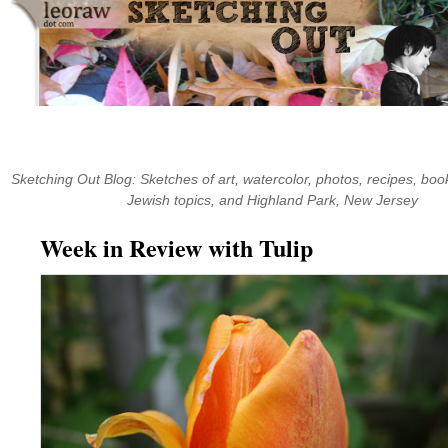
Skip
to
content
Sketching Out Blog: Sketches of art, watercolor, photos, recipes, book
Jewish topics, and Highland Park, New Jersey
Week in Review with Tulip