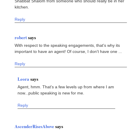
Shabbat Shalom from someone who should really be in her
kitchen.
Reply
robert
says
With respect to the speaking engagements, that's why its
important to have an agent! Of course, I don't have one ...
Reply
Leora
says
Agent, hmm. That's a few levels up from where I am
now...public speaking is new for me.
Reply
AscenderRisesAbove
says