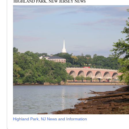
HIGHLAND PARK, NEW JERSEY NEWS
Highland Park, NJ News and Information