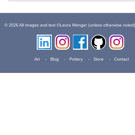
© 2026 All images and text ©Leora Wenger (unless otherwise noted
LinkedIn
Instagram
Facebook
Github
Insta
Pottery
Art
Blog
Pottery
Store
Contact