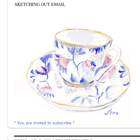
SKETCHING OUT EMAIL
* You are invited to subscribe *