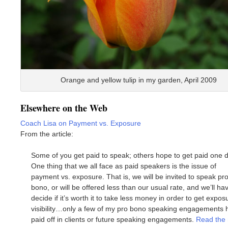
Orange and yellow tulip in my garden, April 2009
Elsewhere on the Web
Coach Lisa on Payment vs. Exposure
From the article:
Some of you get paid to speak; others hope to get paid one d
One thing that we all face as paid speakers is the issue of
payment vs. exposure. That is, we will be invited to speak pr
bono, or will be offered less than our usual rate, and we’ll ha
decide if it’s worth it to take less money in order to get expos
visibility…only a few of my pro bono speaking engagements 
paid off in clients or future speaking engagements.
Read the 