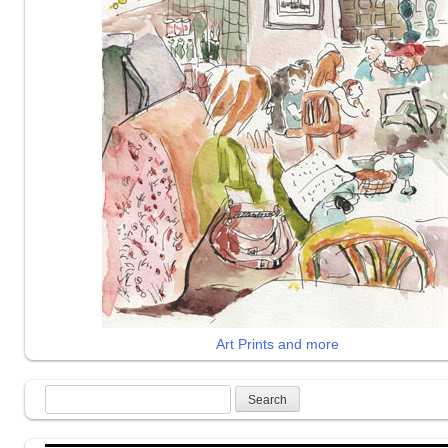
Art Prints and more
Search
for: