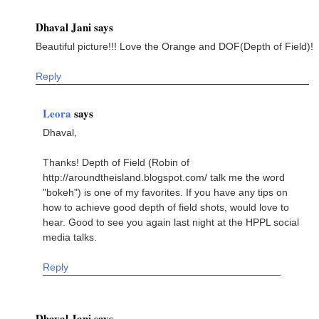
Dhaval Jani says
Beautiful picture!!! Love the Orange and DOF(Depth of Field)!
Reply
Leora
says
Dhaval,
Thanks! Depth of Field (Robin of
http://aroundtheisland.blogspot.com/ talk me the word
"bokeh") is one of my favorites. If you have any tips on
how to achieve good depth of field shots, would love to
hear. Good to see you again last night at the HPPL social
media talks.
Reply
Dhaval Jani says