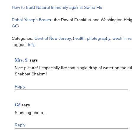
How to Build Natural Immunity against Swine Flu
Rabbi Yoseph Breuer
: the Rav of Frankfurt and Washington Heig
G6
)
Categories:
Central New Jersey
,
health
,
photography
,
week in r
Tagged:
tulip
Mrs. S.
says
Nice picture! I especially like that single drop of water on the tul
Shabbat Shalom!
Reply
G6
says
Stunning photo...
Reply