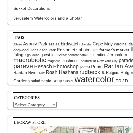
Sukkot Decorations
Jerusalem Watercolors and a Shofar
TAGS
Asbury Park
birdwatch
Cape May
cardinal
da
azalea
Allaire
Breishit
Edison
etz ahaim
dogwood
farmer's market
Donaldson Park
farm
foliage
guest interview
illustration
Jerusalem
gouache
hakarat hatov
macrobiotic
parad
mushroom
magnolia
nasturtium
New York City
pareve
Raritan Av
Pesach
Photoshop
Purim
portrait
rudbeckia
Rosh Hashana
Raritan River
Rutge
Rutgers
raw
watercolor
soup
Gardens
sepia
salad
Sukkot
CATEGORIES
Categories
LEORAW STORE