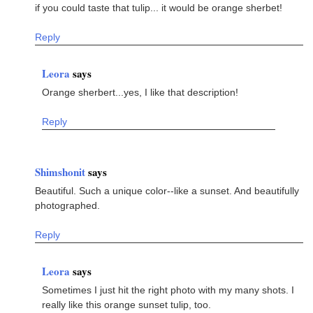
if you could taste that tulip... it would be orange sherbet!
Reply
Leora
says
Orange sherbert...yes, I like that description!
Reply
Shimshonit
says
Beautiful. Such a unique color--like a sunset. And beautifully
photographed.
Reply
Leora
says
Sometimes I just hit the right photo with my many shots. I
really like this orange sunset tulip, too.