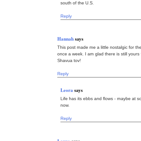
south of the U.S.
Reply
Hannah
says
This post made me a little nostalgic for 
once a week. I am glad there is still yours
Shavua tov!
Reply
Leora
says
Life has its ebbs and flows - maybe at s
now.
Reply
Laura
says