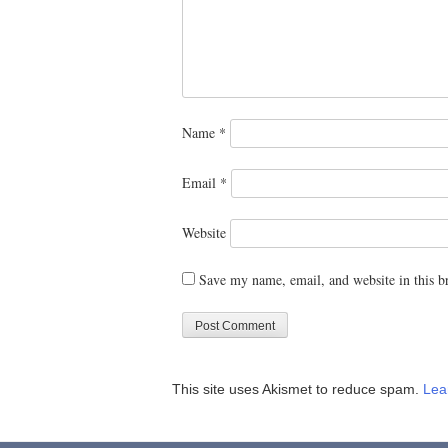
Name
*
Email
*
Website
Save my name, email, and website in this b
This site uses Akismet to reduce spam.
Lea