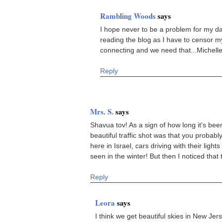
Rambling Woods
says
I hope never to be a problem for my da
reading the blog as I have to censor mys
connecting and we need that...Michell
Reply
Mrs. S.
says
Shavua tov! As a sign of how long it's bee
beautiful traffic shot was that you probabl
here in Israel, cars driving with their ligh
seen in the winter! But then I noticed that t
Reply
Leora
says
I think we get beautiful skies in New Jer