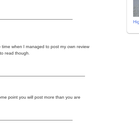
Hi
the time when I managed to post my own review
 to read though.
ome point you will post more than you are