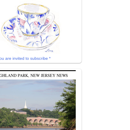
ou are invited to subscribe *
GHLAND PARK, NEW JERSEY NEWS