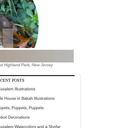
 and Highland Park, New Jersey
CENT POSTS
usalem Illustrations
tle House in Bakah Illustrations
ppets, Puppets, Puppets
kkot Decorations
rusalem Watercolors and a Shofar