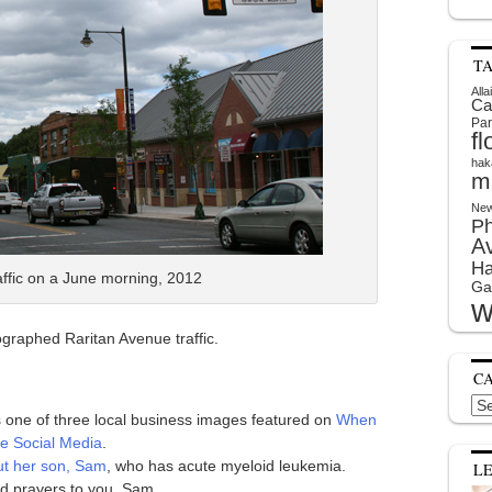
T
Alla
Ca
Par
f
hak
m
New
P
A
Ha
affic on a June morning, 2012
Ga
w
ographed Raritan Avenue traffic.
C
Cat
is one of three local business images featured on
When
e Social Media
.
out her son, Sam
, who has acute myeloid leukemia.
L
d prayers to you, Sam.