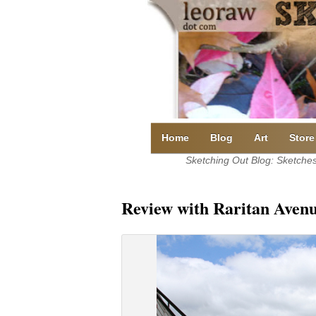
Skip
to
content
Home
Blog
Art
Store
Sketching Out Blog: Sketches 
Review with Raritan Avenu