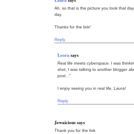
Ah, so that is the picture you took that da
day.
Thanks for the link!
Reply
Leora
says
Real life meets cyberspace. I was thinking
shot, I was talking to another blogger ab
post..."
I enjoy seeing you in real life, Laura!
Reply
Jewaicious says
Thank you for the link.