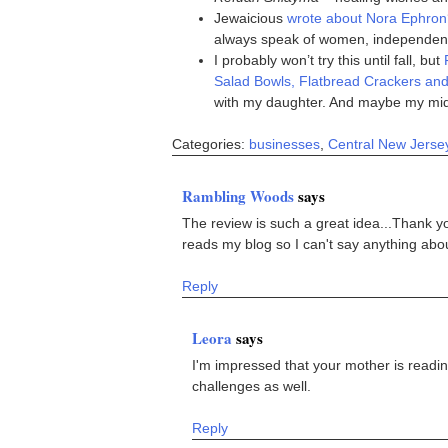
Jewaicious
wrote about Nora Ephron
always speak of women, independence
I probably won’t try this until fall, but
Salad Bowls, Flatbread Crackers an
with my daughter. And maybe my mid
Categories:
businesses
,
Central New Jerse
Rambling Woods
says
The review is such a great idea...Thank
reads my blog so I can't say anything about
Reply
Leora
says
I'm impressed that your mother is readin
challenges as well.
Reply