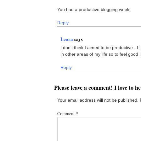
You had a productive blogging week!
Reply
Leora
says
I don't think I aimed to be productive - I
in other areas of my life so to feel good 
Reply
Please leave a comment! I love to h
Your email address will not be published.
Comment
*