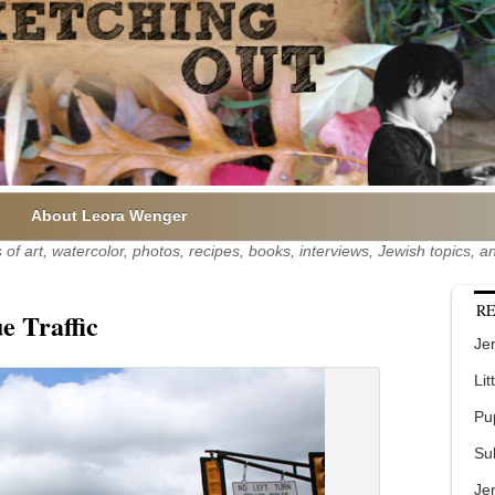
About Leora Wenger
of art, watercolor, photos, recipes, books, interviews, Jewish topics,
RE
e Traffic
Jer
Lit
Pu
Su
Je