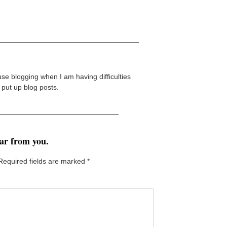
 use blogging when I am having difficulties
I put up blog posts.
ear from you.
Required fields are marked
*