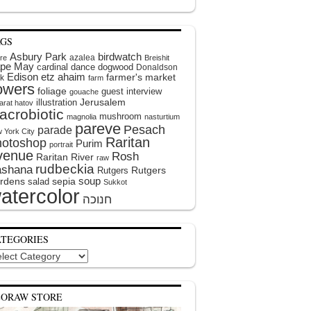
AGS
Asbury Park
birdwatch
azalea
ire
Breishit
pe May
cardinal
dance
dogwood
Donaldson
Edison
etz ahaim
farmer's market
k
farm
lowers
foliage
guest interview
gouache
illustration
Jerusalem
arat hatov
acrobiotic
mushroom
magnolia
nasturtium
pareve
Pesach
parade
 York City
Raritan
hotoshop
Purim
portrait
venue
Rosh
Raritan River
raw
rudbeckia
shana
Rutgers
Rutgers
soup
rdens
sepia
salad
Sukkot
atercolor
ATEGORIES
egories
EORAW STORE