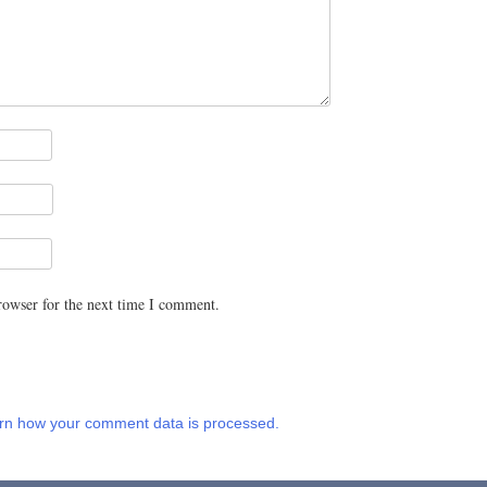
rowser for the next time I comment.
rn how your comment data is processed.