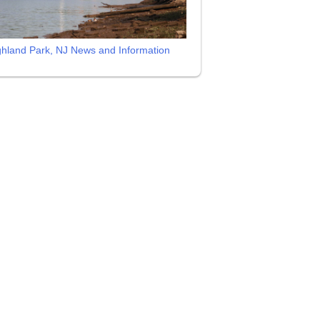
ghland Park, NJ News and Information