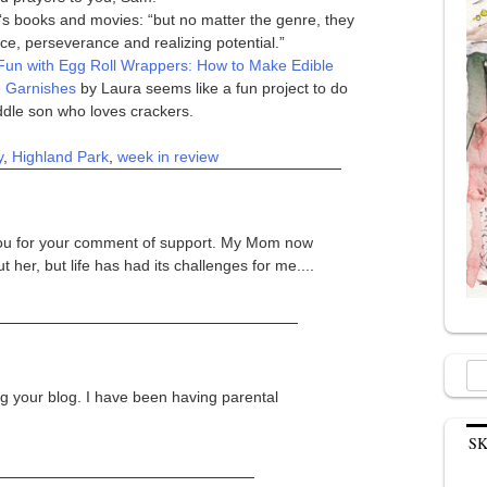
‘s books and movies: “but no matter the genre, they
, perseverance and realizing potential.”
Fun with Egg Roll Wrappers: How to Make Edible
d Garnishes
by Laura seems like a fun project to do
dle son who loves crackers.
y
,
Highland Park
,
week in review
 you for your comment of support. My Mom now
 her, but life has had its challenges for me....
Sea
for:
g your blog. I have been having parental
S