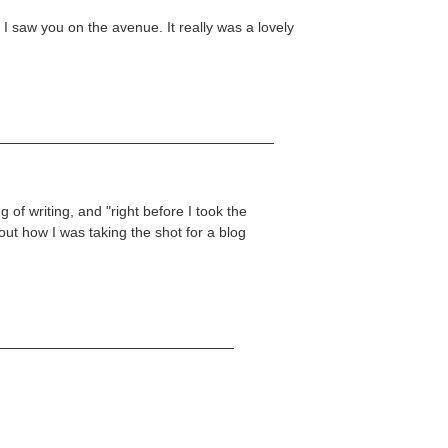
y I saw you on the avenue. It really was a lovely
 of writing, and "right before I took the
out how I was taking the shot for a blog