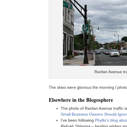
Raritan Avenue tr
The skies were glorious the morning I phot
Elsewhere in the Blogosphere
The photo of Raritan Avenue traffic 
Small Business Owners Should Ignor
I’ve been following
Phyllis’s blog ab
Refuah Shlayma
– healing wishes an