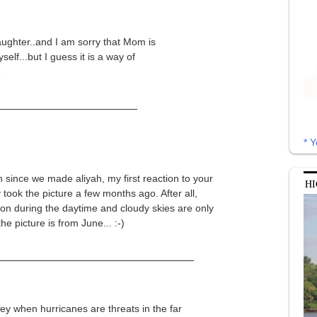
ughter..and I am sorry that Mom is
elf...but I guess it is a way of
e
* Y
n since we made aliyah, my first reaction to your
HI
y took the picture a few months ago. After all,
ts on during the daytime and cloudy skies are only
he picture is from June... :-)
sey when hurricanes are threats in the far