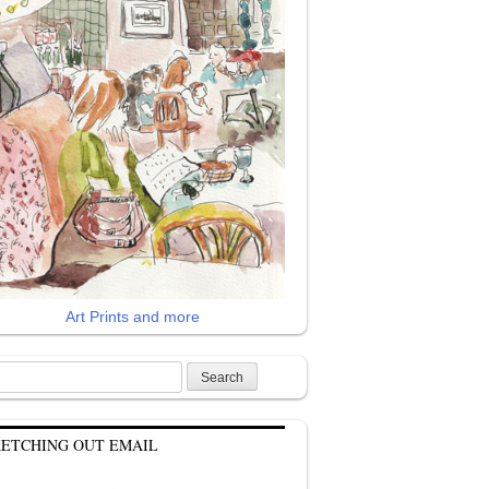
Art Prints and more
rch
KETCHING OUT EMAIL