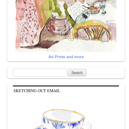
Art Prints and more
Search
for:
SKETCHING OUT EMAIL