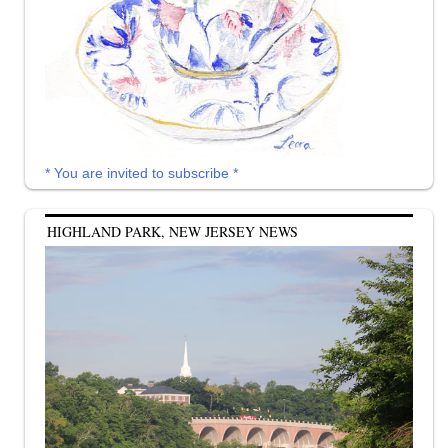
* You are invited to subscribe *
HIGHLAND PARK, NEW JERSEY NEWS