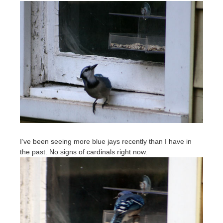
I’ve been seeing more blue jays recently than I have in
the past. No signs of cardinals right now.