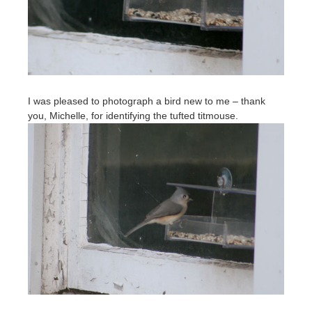
I was pleased to photograph a bird new to me – thank
you, Michelle, for identifying the tufted titmouse.