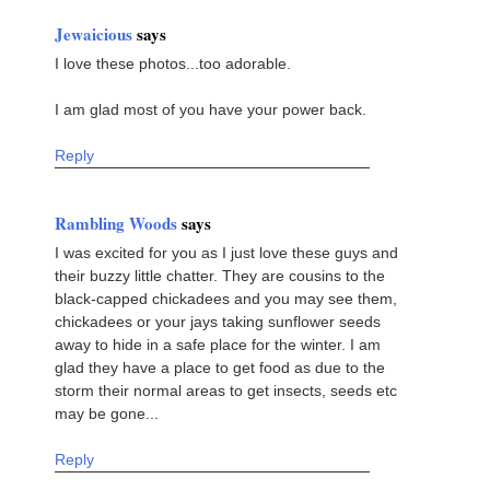
Jewaicious
says
I love these photos...too adorable.
I am glad most of you have your power back.
Reply
Rambling Woods
says
I was excited for you as I just love these guys and
their buzzy little chatter. They are cousins to the
black-capped chickadees and you may see them,
chickadees or your jays taking sunflower seeds
away to hide in a safe place for the winter. I am
glad they have a place to get food as due to the
storm their normal areas to get insects, seeds etc
may be gone...
Reply