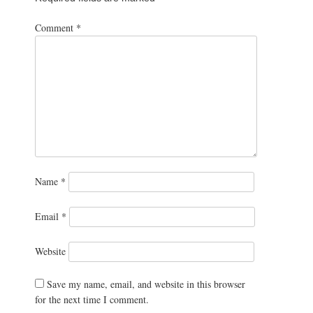
Comment
*
Name
*
Email
*
Website
Save my name, email, and website in this browser
for the next time I comment.