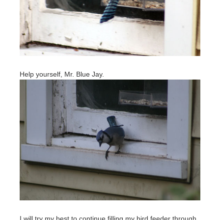
Help yourself, Mr. Blue Jay.
I will try my best to continue filling my bird feeder through