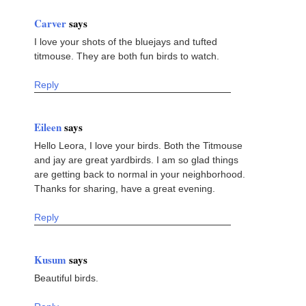
Carver
says
I love your shots of the bluejays and tufted
titmouse. They are both fun birds to watch.
Reply
Eileen
says
Hello Leora, I love your birds. Both the Titmouse
and jay are great yardbirds. I am so glad things
are getting back to normal in your neighborhood.
Thanks for sharing, have a great evening.
Reply
Kusum
says
Beautiful birds.