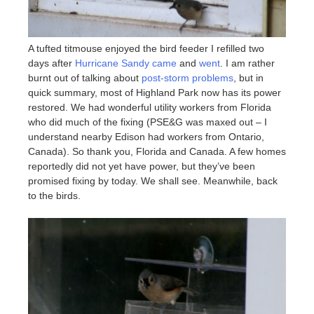
A tufted titmouse enjoyed the bird feeder I refilled two
days after
Hurricane Sandy came
and
went
. I am rather
burnt out of talking about
post-storm problems
, but in
quick summary, most of Highland Park now has its power
restored. We had wonderful utility workers from Florida
who did much of the fixing (PSE&G was maxed out – I
understand nearby Edison had workers from Ontario,
Canada). So thank you, Florida and Canada. A few homes
reportedly did not yet have power, but they’ve been
promised fixing by today. We shall see. Meanwhile, back
to the birds.