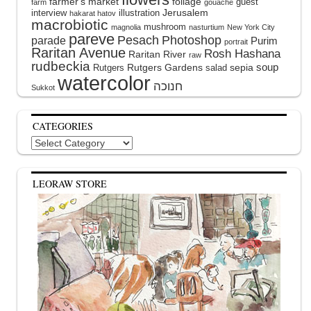
farmer's market
foliage
guest
farm
gouache
interview
illustration
Jerusalem
hakarat hatov
macrobiotic
mushroom
magnolia
nasturtium
New York City
pareve
Pesach
Photoshop
parade
Purim
portrait
Raritan Avenue
Rosh Hashana
Raritan River
raw
rudbeckia
soup
Rutgers Gardens
sepia
Rutgers
salad
watercolor
Sukkot
CATEGORIES
Categories
LEORAW STORE