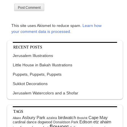
This site uses Akismet to reduce spam.
Learn how
your comment data is processed.
RECENT POSTS
Jerusalem Illustrations
Little House in Bakah Illustrations
Puppets, Puppets, Puppets
Sukkot Decorations
Jerusalem Watercolors and a Shofar
TAGS
Asbury Park
birdwatch
Cape May
azalea
Allaire
Breishit
Edison
etz ahaim
cardinal
dance
dogwood
Donaldson Park
flowers