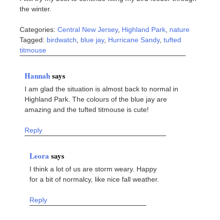
the winter.
Categories:
Central New Jersey
,
Highland Park
,
nature
Tagged:
birdwatch
,
blue jay
,
Hurricane Sandy
,
tufted
titmouse
Hannah
says
I am glad the situation is almost back to normal in
Highland Park. The colours of the blue jay are
amazing and the tufted titmouse is cute!
Reply
Leora
says
I think a lot of us are storm weary. Happy
for a bit of normalcy, like nice fall weather.
Reply