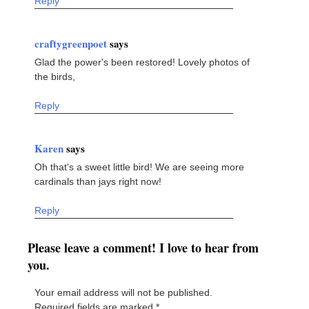
Reply
craftygreenpoet
says
Glad the power's been restored! Lovely photos of
the birds,
Reply
Karen
says
Oh that's a sweet little bird! We are seeing more
cardinals than jays right now!
Reply
Please leave a comment! I love to hear from
you.
Your email address will not be published.
Required fields are marked
*