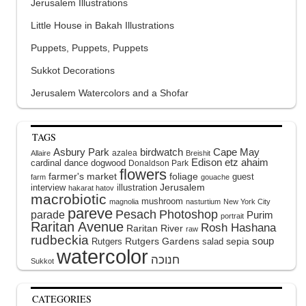
Jerusalem Illustrations
Little House in Bakah Illustrations
Puppets, Puppets, Puppets
Sukkot Decorations
Jerusalem Watercolors and a Shofar
TAGS
Asbury Park
birdwatch
Cape May
azalea
Allaire
Breishit
Edison
etz ahaim
cardinal
dance
dogwood
Donaldson Park
flowers
farmer's market
foliage
guest
farm
gouache
interview
illustration
Jerusalem
hakarat hatov
macrobiotic
mushroom
magnolia
nasturtium
New York City
pareve
Pesach
Photoshop
parade
Purim
portrait
Raritan Avenue
Rosh Hashana
Raritan River
raw
rudbeckia
soup
Rutgers Gardens
sepia
Rutgers
salad
watercolor
Sukkot
CATEGORIES