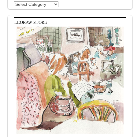
Categories
LEORAW STORE