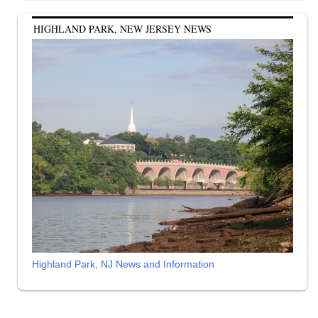
HIGHLAND PARK, NEW JERSEY NEWS
Highland Park, NJ News and Information