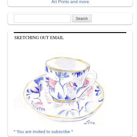
Art Prints and more
Search
for:
SKETCHING OUT EMAIL
* You are invited to subscribe *