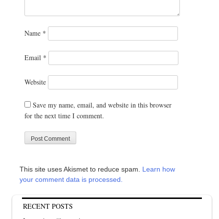
Name
*
Email
*
Website
Save my name, email, and website in this browser
for the next time I comment.
This site uses Akismet to reduce spam.
Learn how
your comment data is processed.
RECENT POSTS