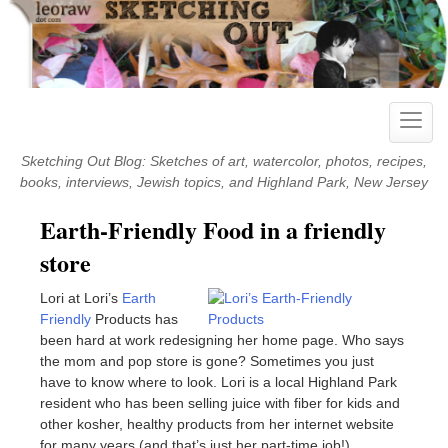
Skip
to
content
Toggle
naviga
Sketching Out Blog: Sketches of art, watercolor, photos, recipes,
books, interviews, Jewish topics, and Highland Park, New Jersey
Earth-Friendly Food in a friendly
store
Lori at Lori’s
Earth
Friendly
Products has
been hard at work redesigning her home page. Who says
the mom and pop store is gone? Sometimes you just
have to know where to look. Lori is a local Highland Park
resident who has been selling juice with fiber for kids and
other kosher, healthy products from her internet website
for many years (and that’s just her part-time job!).