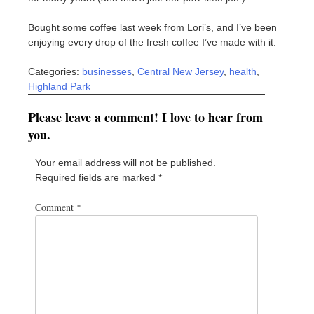
Bought some coffee last week from Lori’s, and I’ve been
enjoying every drop of the fresh coffee I’ve made with it.
Categories:
businesses
,
Central New Jersey
,
health
,
Highland Park
Please leave a comment! I love to hear from
you.
Your email address will not be published.
Required fields are marked
*
Comment
*