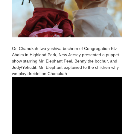
On Chanukah two yeshiva bochrim of Congregation Etz
Ahaim in Highland Park, New Jersey presented a puppet
show starring Mr. Elephant Peel, Benny the bochur, and
Judy/Yehudit. Mr. Elephant explained to the children why
we play dreidel on Chanukah.