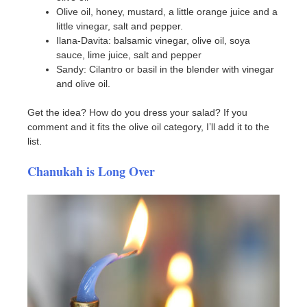
Olive oil, honey, mustard, a little orange juice and a
little vinegar, salt and pepper.
Ilana-Davita: balsamic vinegar, olive oil, soya
sauce, lime juice, salt and pepper
Sandy: Cilantro or basil in the blender with vinegar
and olive oil.
Get the idea? How do you dress your salad? If you
comment and it fits the olive oil category, I’ll add it to the
list.
Chanukah is Long Over