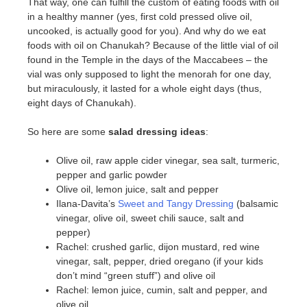
That way, one can fulfill the custom of eating foods with oil
in a healthy manner (yes, first cold pressed olive oil,
uncooked, is actually good for you). And why do we eat
foods with oil on Chanukah? Because of the little vial of oil
found in the Temple in the days of the Maccabees – the
vial was only supposed to light the menorah for one day,
but miraculously, it lasted for a whole eight days (thus,
eight days of Chanukah).
So here are some
salad dressing ideas
:
Olive oil, raw apple cider vinegar, sea salt, turmeric,
pepper and garlic powder
Olive oil, lemon juice, salt and pepper
Ilana-Davita’s
Sweet and Tangy Dressing
(balsamic
vinegar, olive oil, sweet chili sauce, salt and
pepper)
Rachel: crushed garlic, dijon mustard, red wine
vinegar, salt, pepper, dried oregano (if your kids
don’t mind “green stuff”) and olive oil
Rachel: lemon juice, cumin, salt and pepper, and
olive oil