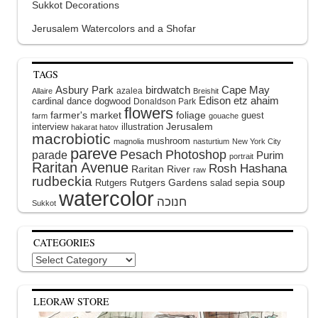
Sukkot Decorations
Jerusalem Watercolors and a Shofar
TAGS
Asbury Park
birdwatch
Cape May
azalea
Allaire
Breishit
Edison
etz ahaim
cardinal
dance
dogwood
Donaldson Park
flowers
farmer's market
foliage
guest
farm
gouache
interview
illustration
Jerusalem
hakarat hatov
macrobiotic
mushroom
magnolia
nasturtium
New York City
pareve
Pesach
Photoshop
parade
Purim
portrait
Raritan Avenue
Rosh Hashana
Raritan River
raw
rudbeckia
soup
Rutgers Gardens
sepia
Rutgers
salad
watercolor
Sukkot
CATEGORIES
Categories
LEORAW STORE