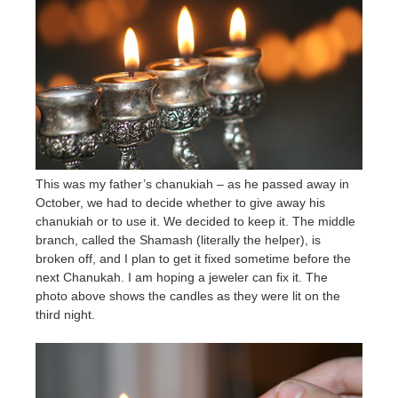
This was my father’s chanukiah – as he passed away in
October, we had to decide whether to give away his
chanukiah or to use it. We decided to keep it. The middle
branch, called the Shamash (literally the helper), is
broken off, and I plan to get it fixed sometime before the
next Chanukah. I am hoping a jeweler can fix it. The
photo above shows the candles as they were lit on the
third night.