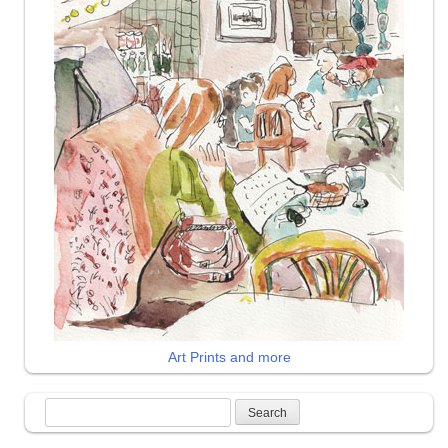
Art Prints and more
Search
for: