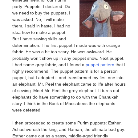
party. Puppets! I declared. Do
we need to buy the puppets, I
was asked. No, I will make
them, I said in haste. I had no
idea how to make a puppet.
But I have sewing skills and
determination. The first puppet I made was with orange
fabric. He was a bit too scary. He was awkward. He
probably won’t show up in any puppet show. Next puppet.
I had some grey fabric, and I found a
puppet pattern
that I
highly recommend. The puppet pattern is for a person
puppet, but I adopted it and transformed my first one into
an elephant. Mr. Peel the elephant came to life after hours
of sewing. Meet Mr. Peel the grey elephant. It turns out
elephants do have something to do with the Chanukah
story. I think in the Book of Maccabees the elephants
were defeated.
I then proceeded to create some Purim puppets: Esther,
Achashverosh the king, and Haman, the ultimate bad guy.
Esther came out as a sassy, middle-aged friendly