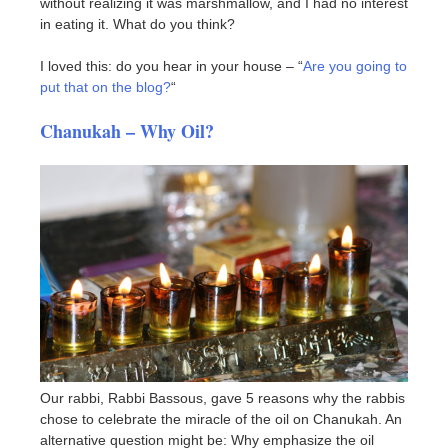
without realizing it was marshmallow, and I had no interest
in eating it. What do you think?
I loved this: do you hear in your house – “
Are you going to
put that on the blog?
“
Chanukah – Why Oil?
Our rabbi, Rabbi Bassous, gave 5 reasons why the rabbis
chose to celebrate the miracle of the oil on Chanukah. An
alternative question might be: Why emphasize the oil