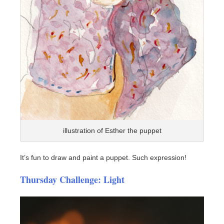
illustration of Esther the puppet
It’s fun to draw and paint a puppet. Such expression!
Thursday Challenge: Light