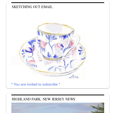
SKETCHING OUT EMAIL
* You are invited to subscribe *
HIGHLAND PARK, NEW JERSEY NEWS