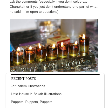
ask the comments (especially if you don’t celebrate
Chanukah or if you just don’t understand one part of what
he said – I’m open to questions).
RECENT POSTS
Jerusalem Illustrations
Little House in Bakah Illustrations
Puppets, Puppets, Puppets