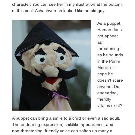
character. You can see her in my illustration at the bottom
of this post. Achashverosh looked like an old guy.
As a puppet,
Haman does
not appear
as
threatening
as he sounds
in the Purim
Megilla. I
hope he
doesn’t scare
anyone. Do
endearing,
friendly
villains exist?
A puppet can bring a smile to a child or even a sad adult.
The endearing expression, childlike appearance, and
non-threatening, friendly voice can soften up many a