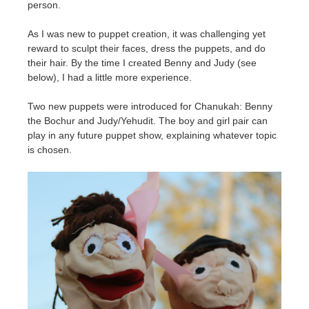
person.
As I was new to puppet creation, it was challenging yet
reward to sculpt their faces, dress the puppets, and do
their hair. By the time I created Benny and Judy (see
below), I had a little more experience.
Two new puppets were introduced for Chanukah: Benny
the Bochur and Judy/Yehudit. The boy and girl pair can
play in any future puppet show, explaining whatever topic
is chosen.