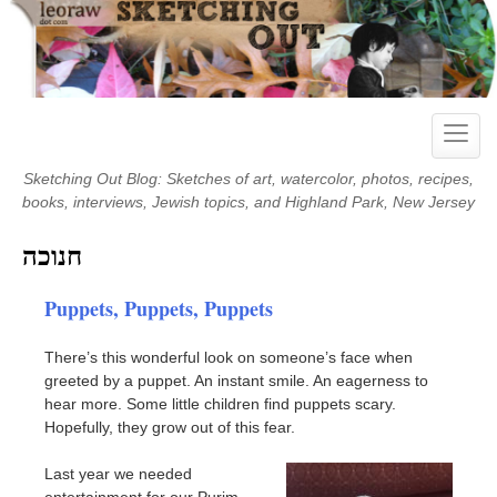
Skip
to
content
Toggle
naviga
Sketching Out Blog: Sketches of art, watercolor, photos, recipes,
books, interviews, Jewish topics, and Highland Park, New Jersey
חנוכה
Puppets, Puppets, Puppets
There’s this wonderful look on someone’s face when
greeted by a puppet. An instant smile. An eagerness to
hear more. Some little children find puppets scary.
Hopefully, they grow out of this fear.
Last year we needed
entertainment for our Purim