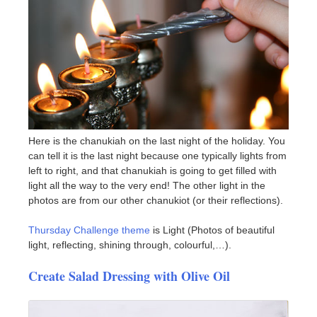
Here is the chanukiah on the last night of the holiday. You
can tell it is the last night because one typically lights from
left to right, and that chanukiah is going to get filled with
light all the way to the very end! The other light in the
photos are from our other chanukiot (or their reflections).
Thursday Challenge theme
is Light (Photos of beautiful
light, reflecting, shining through, colourful,…).
Create Salad Dressing with Olive Oil