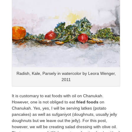
Radish, Kale, Parsely in watercolor by Leora Wenger,
2011
It is customary to eat foods with oil on Chanukah.
However, one is not obliged to eat
fried foods
on
Chanukah. Yes, yes, I will be serving latkes (potato
pancakes) as well as sufganiyot (doughnuts, usually jelly
doughnuts but we leave out the jelly). For this post,
however, we will be creating salad dressing with olive oil.