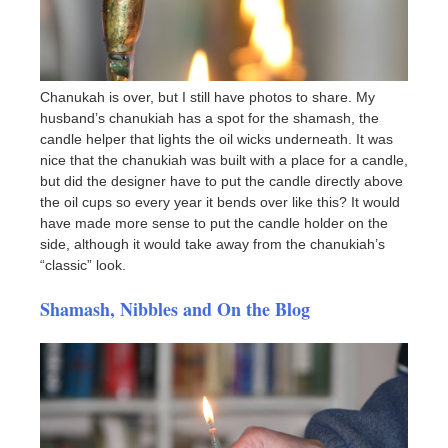
Chanukah is over, but I still have photos to share. My
husband’s chanukiah has a spot for the shamash, the
candle helper that lights the oil wicks underneath. It was
nice that the chanukiah was built with a place for a candle,
but did the designer have to put the candle directly above
the oil cups so every year it bends over like this? It would
have made more sense to put the candle holder on the
side, although it would take away from the chanukiah’s
“classic” look.
Shamash, Nibbles and On the Blog