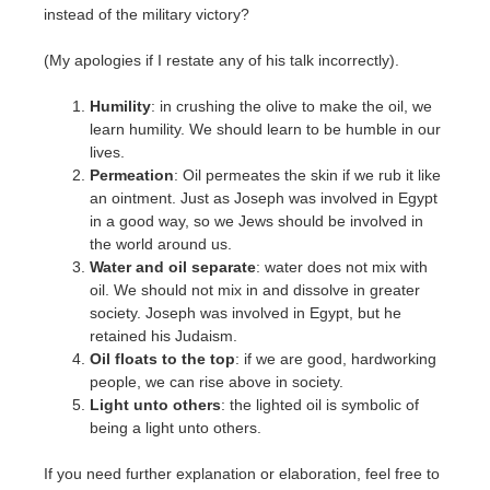
instead of the military victory?
(My apologies if I restate any of his talk incorrectly).
Humility
: in crushing the olive to make the oil, we
learn humility. We should learn to be humble in our
lives.
Permeation
: Oil permeates the skin if we rub it like
an ointment. Just as Joseph was involved in Egypt
in a good way, so we Jews should be involved in
the world around us.
Water and oil separate
: water does not mix with
oil. We should not mix in and dissolve in greater
society. Joseph was involved in Egypt, but he
retained his Judaism.
Oil floats to the top
: if we are good, hardworking
people, we can rise above in society.
Light unto others
: the lighted oil is symbolic of
being a light unto others.
If you need further explanation or elaboration, feel free to