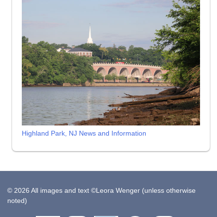
Highland Park, NJ News and Information
© 2026 All images and text ©Leora Wenger (unless otherwise
noted)