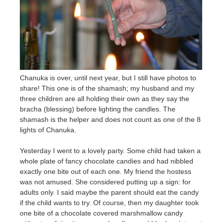
Chanuka is over, until next year, but I still have photos to
share! This one is of the shamash; my husband and my
three children are all holding their own as they say the
bracha (blessing) before lighting the candles. The
shamash is the helper and does not count as one of the 8
lights of Chanuka.
Yesterday I went to a lovely party. Some child had taken a
whole plate of fancy chocolate candies and had nibbled
exactly one bite out of each one. My friend the hostess
was not amused. She considered putting up a sign: for
adults only. I said maybe the parent should eat the candy
if the child wants to try. Of course, then my daughter took
one bite of a chocolate covered marshmallow candy