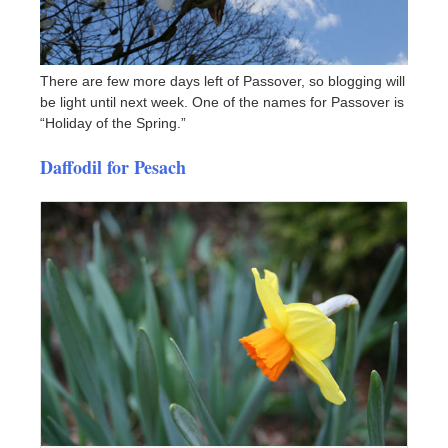
There are few more days left of Passover, so blogging will
be light until next week. One of the names for Passover is
“Holiday of the Spring.”
Daffodil for Pesach