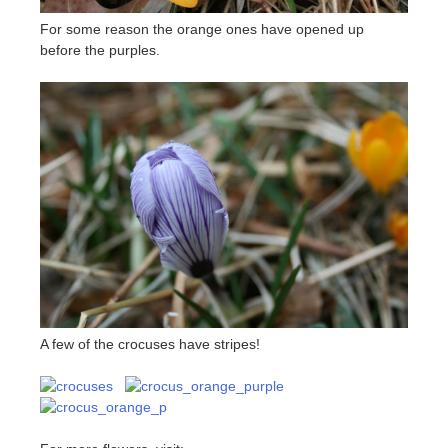
For some reason the orange ones have opened up
before the purples.
A few of the crocuses have stripes!