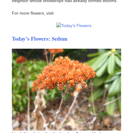
neighbor whose snowdrops had already formed blooms.
For more flowers, visit:
Today’s Flowers: Sedum