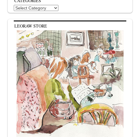
CATEGORIES
Categories
LEORAW STORE