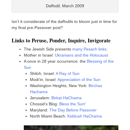
Daffodil, March 2009
Isn’t it considerate of the daffodils to bloom just in time for
my final pre-Passover post?
Links to Peruse, Ponder, Inquire, Invigorate
The Jewish Side presents
many Pesach links
.
Mother in Israel:
Ukranians and the Holocaust
A once in 28 year occurrence: the
Blessing of the
Sun
Shiloh, Israel:
A Ray of Sun
Modi’in, Israel:
Appreciation of the Sun
Washington Heights, New York:
Birchas
Hachama
Jerusalem:
Birkat HaChama
Chossid’s Blog:
Bless the Sun!
Maryland:
The Day Before Passover
North Miami Beach:
Kiddush HaChama