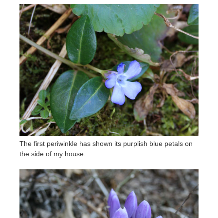
The first periwinkle has shown its purplish blue petals on
the side of my house.