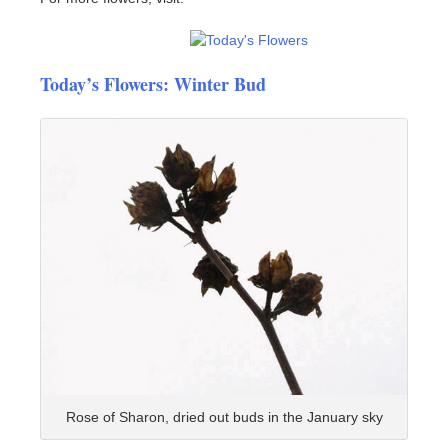
Today’s Flowers: Winter Bud
Rose of Sharon, dried out buds in the January sky