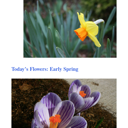
Today’s Flowers: Early Spring