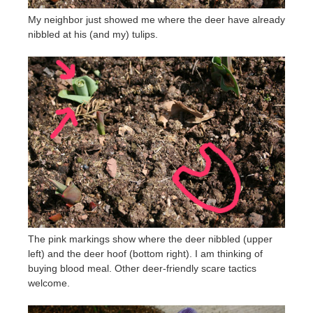
My neighbor just showed me where the deer have already
nibbled at his (and my) tulips.
The pink markings show where the deer nibbled (upper
left) and the deer hoof (bottom right). I am thinking of
buying blood meal. Other deer-friendly scare tactics
welcome.