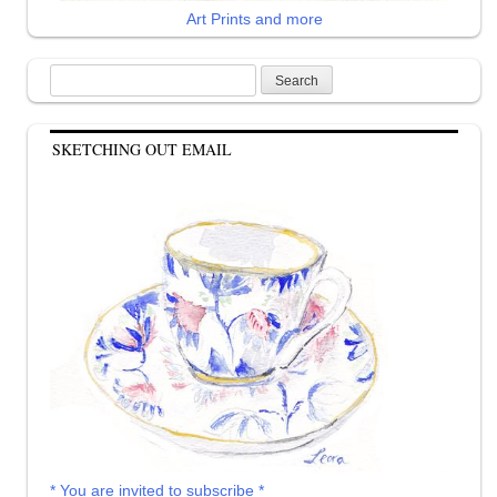
Art Prints and more
Search
for:
SKETCHING OUT EMAIL
* You are invited to subscribe *