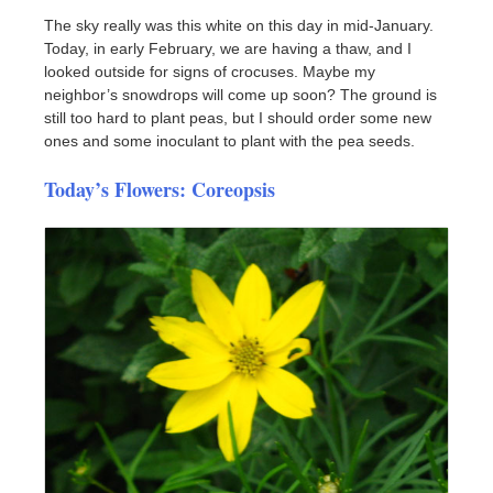
The sky really was this white on this day in mid-January.
Today, in early February, we are having a thaw, and I
looked outside for signs of crocuses. Maybe my
neighbor’s snowdrops will come up soon? The ground is
still too hard to plant peas, but I should order some new
ones and some inoculant to plant with the pea seeds.
Today’s Flowers: Coreopsis