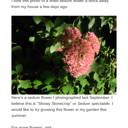
I took this photo of a dried sedum flower a block away
from my house a few days ago.
Here’s a sedum flower I photographed last September. I
believe this is “Showy Stonecrop” or
Sedum spectabile
. I
would like to try growing this flower in my garden this
summer.
For more flowers, visit: