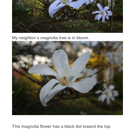
My neighbor’s magnolia tree is in bloom.
This magnolia flower has a black dot toward the top.