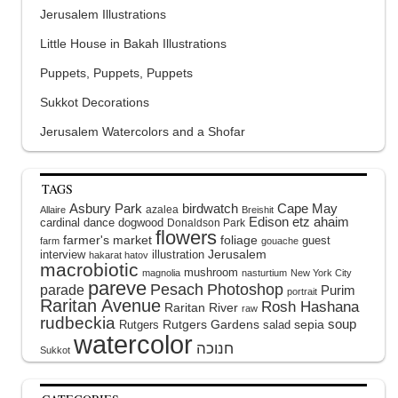
Jerusalem Illustrations
Little House in Bakah Illustrations
Puppets, Puppets, Puppets
Sukkot Decorations
Jerusalem Watercolors and a Shofar
TAGS
Asbury Park
birdwatch
Cape May
azalea
Allaire
Breishit
Edison
etz ahaim
cardinal
dance
dogwood
Donaldson Park
flowers
farmer's market
foliage
guest
farm
gouache
interview
illustration
Jerusalem
hakarat hatov
macrobiotic
mushroom
magnolia
nasturtium
New York City
pareve
Pesach
Photoshop
parade
Purim
portrait
Raritan Avenue
Rosh Hashana
Raritan River
raw
rudbeckia
soup
Rutgers Gardens
sepia
Rutgers
salad
watercolor
Sukkot