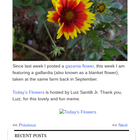
Since last week I posted a
gazania flower
, this week I am
featuring a gaillardia (also known as a blanket flower),
taken at the same farm back in September.
Today’s Flowers
is hosted by Luiz Santilli Jr. Thank you,
Luiz, for this lovely and fun meme.
<<
Previous
<<
Next
RECENT POSTS