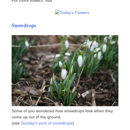
For more flowers, visit:
Snowdrops
Some of you wondered how snowdrops look when they
come up out of the ground.
(see
Sunday’s post of snowdrops
)