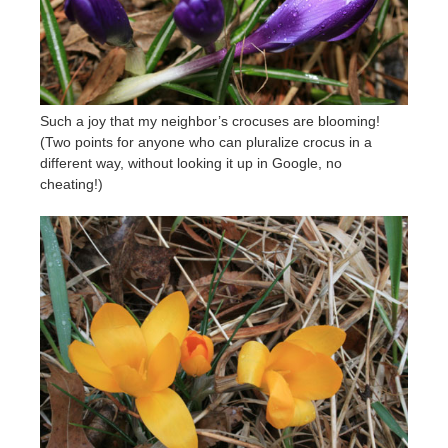
Such a joy that my neighbor’s crocuses are blooming!
(Two points for anyone who can pluralize crocus in a
different way, without looking it up in Google, no
cheating!)