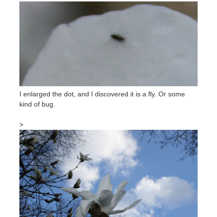
I enlarged the dot, and I discovered it is a fly. Or some
kind of bug.
>