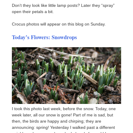
Don’t they look like little lamp posts? Later they “spray”
open their petals a bit.
Crocus photos will appear on this blog on Sunday.
Today’s Flowers: Snowdrops
I took this photo last week, before the snow. Today, one
week later, all our snow is gone! Part of me is sad, but
then, the birds are happy and chirping; they are
announcing: spring! Yesterday I walked past a different