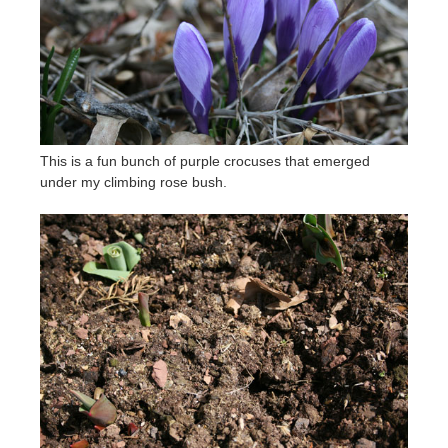
This is a fun bunch of purple crocuses that emerged
under my climbing rose bush.