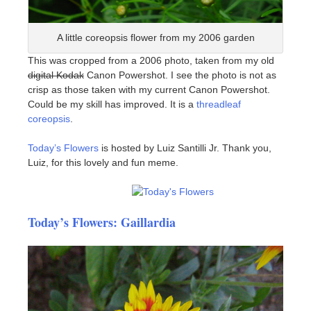
A little coreopsis flower from my 2006 garden
This was cropped from a 2006 photo, taken from my old
digital Kodak
Canon Powershot. I see the photo is not as
crisp as those taken with my current Canon Powershot.
Could be my skill has improved. It is a
threadleaf
coreopsis
.
Today’s Flowers
is hosted by Luiz Santilli Jr. Thank you,
Luiz, for this lovely and fun meme.
Today’s Flowers: Gaillardia