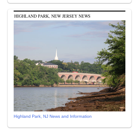
HIGHLAND PARK, NEW JERSEY NEWS
Highland Park, NJ News and Information