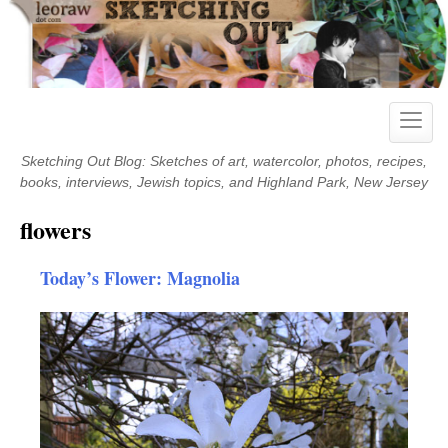
Skip
to
content
Toggle
naviga
Sketching Out Blog: Sketches of art, watercolor, photos, recipes,
books, interviews, Jewish topics, and Highland Park, New Jersey
flowers
Today’s Flower: Magnolia