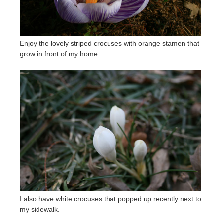
Enjoy the lovely striped crocuses with orange stamen that
grow in front of my home.
I also have white crocuses that popped up recently next to
my sidewalk.