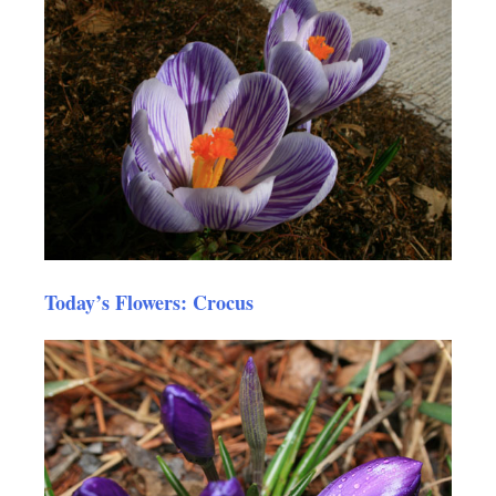
Today’s Flowers: Crocus